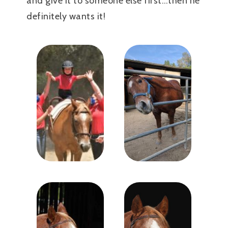
and give it to someone else first…then he
definitely wants it!