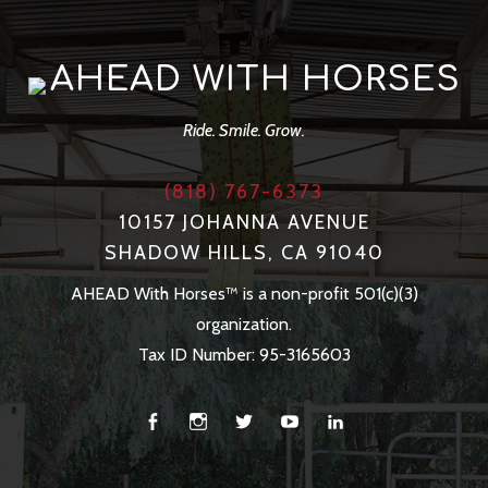
AHEAD WITH HORSES
Ride. Smile. Grow.
(818) 767-6373
10157 JOHANNA AVENUE
SHADOW HILLS, CA 91040
AHEAD With Horses™ is a non-profit 501(c)(3)
organization.
Tax ID Number: 95-3165603
Facebook
Instagram
Twitter
You
Linkedin
Tube