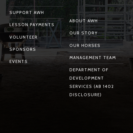
SUPPORT AWH
ABOUT AWH
LESSON PAYMENTS
OUR STORY
VOLUNTEER
OUR HORSES
SPONSORS
MANAGEMENT TEAM
EVENTS
DEPARTMENT OF
DEVELOPMENT
SERVICES (AB 1402
DISCLOSURE)