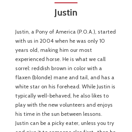
Justin
Justin, a Pony of America (P.O.A.), started
with us in 2004 when he was only 10
years old, making him our most
experienced horse. He is what we call
sorrel: reddish brown in color with a
flaxen (blonde) mane and tail, and has a
white star on his forehead. While Justin is
typically well-behaved, he also likes to
play with the new volunteers and enjoys
his time in the sun between lessons.
Justin can be a picky eater, unless you try