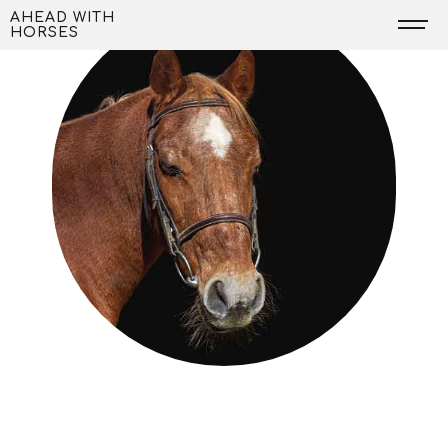
Skip
AHEAD WITH
HORSES
to
content