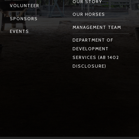
OUR STORY
VOLUNTEER
OUR HORSES
SPONSORS
MANAGEMENT TEAM
EVENTS
DEPARTMENT OF
DEVELOPMENT
SERVICES (AB 1402
DISCLOSURE)