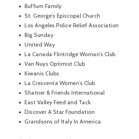
Buffum Family
St. George’s Episcopal Church
Los Angeles Police Relief Association
Big Sunday
United Way
La Canada Flintridge Woman’s Club
Van Nuys Optimist Club
Kiwanis Clubs
La Crescenta Women’s Club
Shatner & Friends International
East Valley Feed and Tack
Discover A Star Foundation
Grandsons of Italy In America