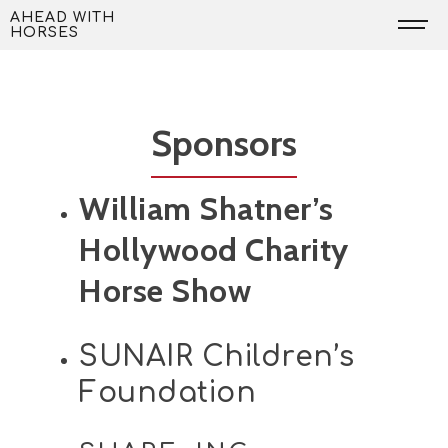
Skip
AHEAD WITH
HORSES
to
content
Sponsors
William Shatner’s
Hollywood Charity
Horse Show
SUNAIR Children’s
Foundation