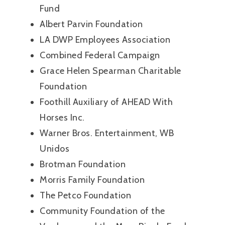
Fund
Albert Parvin Foundation
LA DWP Employees Association
Combined Federal Campaign
Grace Helen Spearman Charitable
Foundation
Foothill Auxiliary of AHEAD With
Horses Inc.
Warner Bros. Entertainment, WB
Unidos
Brotman Foundation
Morris Family Foundation
The Petco Foundation
Community Foundation of the