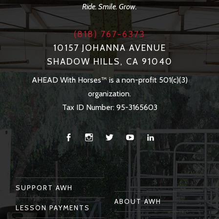
Ride. Smile. Grow.
(818) 767-6373
10157 JOHANNA AVENUE
SHADOW HILLS, CA 91040
AHEAD With Horses™ is a non-profit 501(c)(3)
organization.
Tax ID Number: 95-3165603
Facebook
Instagram
Twitter
You
Linkedin
Tube
SUPPORT AWH
ABOUT AWH
LESSON PAYMENTS