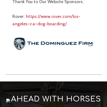
Thank You to Our Website Sponsors:
Rover:
https://www.rover.com/los-
angeles–ca–dog-boarding/
AHEAD WITH HORSES