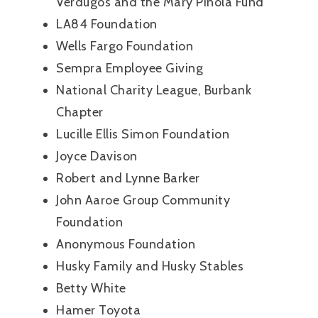
Verdugos and the Mary Pinola Fund
LA84 Foundation
Wells Fargo Foundation
Sempra Employee Giving
National Charity League, Burbank
Chapter
Lucille Ellis Simon Foundation
Joyce Davison
Robert and Lynne Barker
John Aaroe Group Community
Foundation
Anonymous Foundation
Husky Family and Husky Stables
Betty White
Hamer Toyota