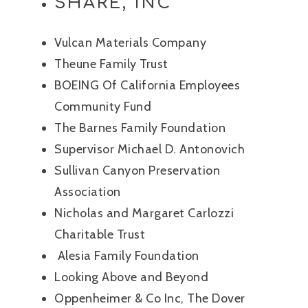
SHARE, INC
Vulcan Materials Company
Theune Family Trust
BOEING Of California Employees
Community Fund
The Barnes Family Foundation
Supervisor Michael D. Antonovich
Sullivan Canyon Preservation
Association
Nicholas and Margaret Carlozzi
Charitable Trust
Alesia Family Foundation
Looking Above and Beyond
Oppenheimer & Co Inc, The Dover