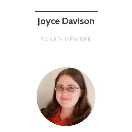
Joyce Davison
BOARD MEMBER