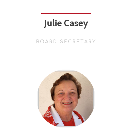
Julie Casey
BOARD SECRETARY