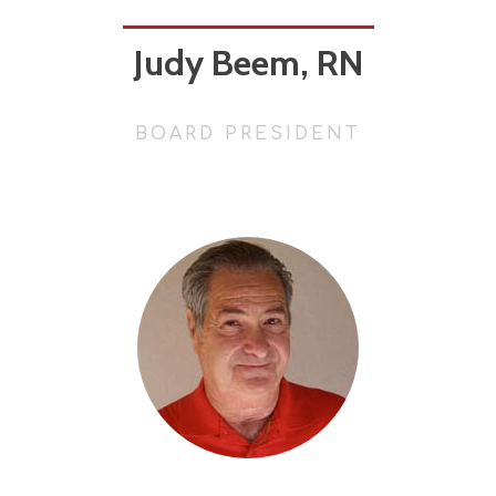
Judy Beem, RN
BOARD PRESIDENT