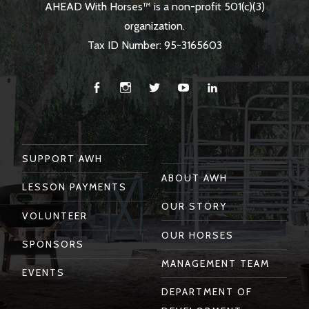
AHEAD With Horses™ is a non-profit 501(c)(3)
organization.
Tax ID Number: 95-3165603
Facebook
Instagram
Twitter
You
Linkedin
Tube
SUPPORT AWH
ABOUT AWH
LESSON PAYMENTS
OUR STORY
VOLUNTEER
OUR HORSES
SPONSORS
MANAGEMENT TEAM
EVENTS
DEPARTMENT OF