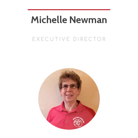
Michelle Newman
EXECUTIVE DIRECTOR