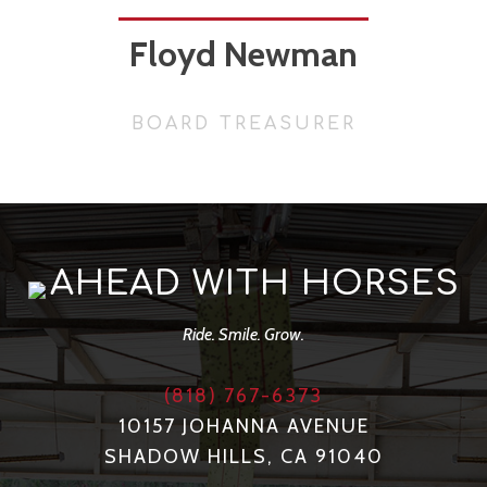
Floyd Newman
BOARD TREASURER
AHEAD WITH HORSES
Ride. Smile. Grow.
(818) 767-6373
10157 JOHANNA AVENUE
SHADOW HILLS, CA 91040