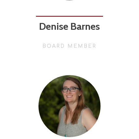
Denise Barnes
BOARD MEMBER