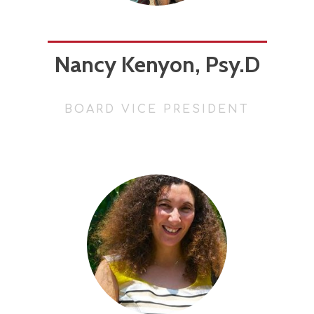
Nancy Kenyon, Psy.D
BOARD VICE PRESIDENT