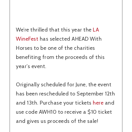
We’re thrilled that this year the
LA
WineFest
has selected AHEAD With
Horses to be one of the charities
benefiting from the proceeds of this
year’s event.
Originally scheduled for June, the event
has been rescheduled to September 12th
and 13th. Purchase your tickets
here
and
use code AWH10 to receive a $10 ticket
and gives us proceeds of the sale!