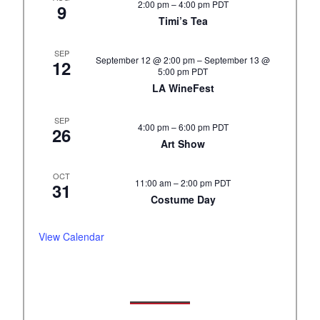
2:00 pm
–
4:00 pm
PDT
9
Timi’s Tea
SEP
September 12 @ 2:00 pm
–
September 13 @
12
5:00 pm
PDT
LA WineFest
SEP
4:00 pm
–
6:00 pm
PDT
26
Art Show
OCT
11:00 am
–
2:00 pm
PDT
31
Costume Day
View Calendar