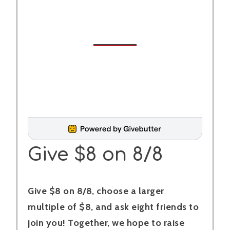
Give $8 on 8/8
Give $8 on 8/8, choose a larger
multiple of $8, and ask eight friends to
join you! Together, we hope to raise