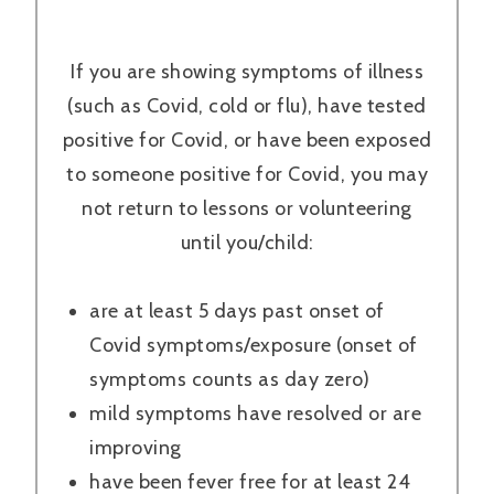
If you are showing symptoms of illness
(such as Covid, cold or flu), have tested
positive for Covid, or have been exposed
to someone positive for Covid, you may
not return to lessons or volunteering
until you/child:
are at least 5 days past onset of
Covid symptoms/exposure (onset of
symptoms counts as day zero)
mild symptoms have resolved or are
improving
have been fever free for at least 24