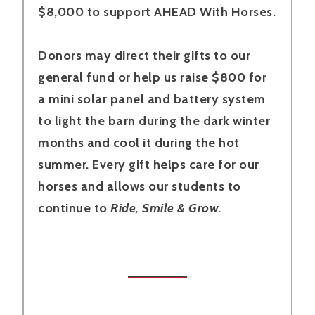
$8,000 to support AHEAD With Horses.
Donors may direct their gifts to our
general fund or help us raise $800 for
a mini solar panel and battery system
to light the barn during the dark winter
months and cool it during the hot
summer. Every gift helps care for our
horses and allows our students to
continue to
Ride, Smile & Grow.