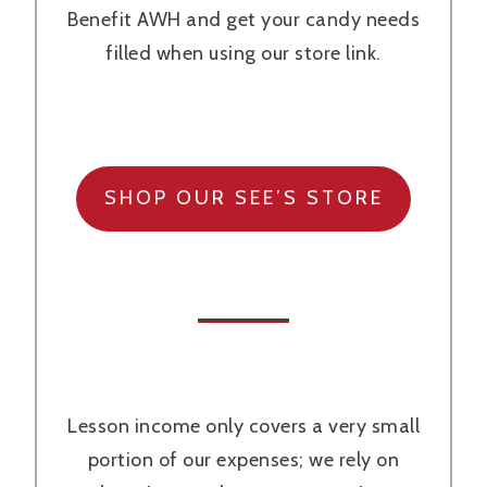
Benefit AWH and get your candy needs
filled when using our store link.
SHOP OUR SEE’S STORE
Lesson income only covers a very small
portion of our expenses; we rely on