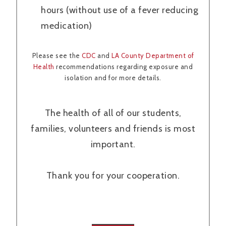
hours (without use of a fever reducing
medication)
Please see the
CDC
and
LA County Department of
Health
recommendations regarding exposure and
isolation and for more details.
The health of all of our students,
families, volunteers and friends is most
important.
Thank you for your cooperation.