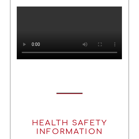
HEALTH SAFETY
INFORMATION