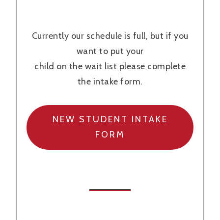
Currently our schedule is full, but if you
want to put your
child on the wait list please complete
the intake form.
NEW STUDENT INTAKE
FORM