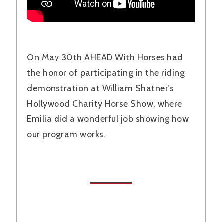
On May 30th AHEAD With Horses had
the honor of participating in the riding
demonstration at William Shatner’s
Hollywood Charity Horse Show, where
Emilia did a wonderful job showing how
our program works.