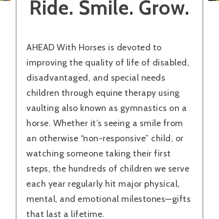
Ride. Smile. Grow.
AHEAD With Horses is devoted to
improving the quality of life of disabled,
disadvantaged, and special needs
children through equine therapy using
vaulting also known as gymnastics on a
horse. Whether it’s seeing a smile from
an otherwise “non-responsive” child, or
watching someone taking their first
steps, the hundreds of children we serve
each year regularly hit major physical,
mental, and emotional milestones—gifts
that last a lifetime.