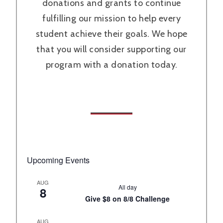
donations and grants to continue
fulfilling our mission to help every
student achieve their goals. We hope
that you will consider supporting our
program with a donation today.
Upcoming Events
AUG
All day
8
Give $8 on 8/8 Challenge
AUG