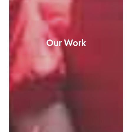
Our Work