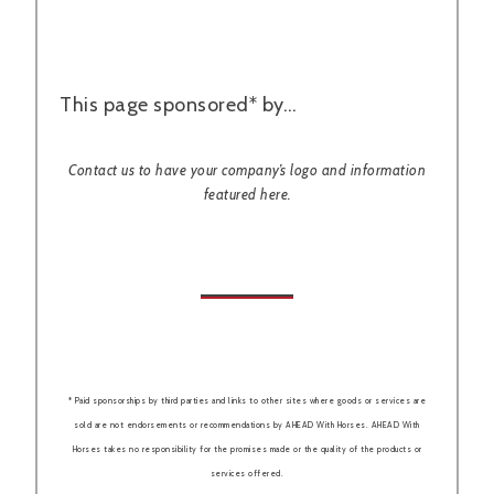
This page sponsored* by…
Contact us to have your company’s logo and information
featured here.
* Paid sponsorships by third parties and links to other sites where goods or services are
sold are not endorsements or recommendations by AHEAD With Horses. AHEAD With
Horses takes no responsibility for the promises made or the quality of the products or
services offered.