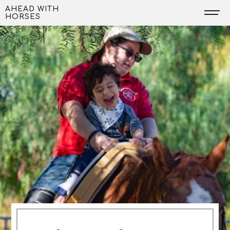
Skip
AHEAD WITH
HORSES
to
content