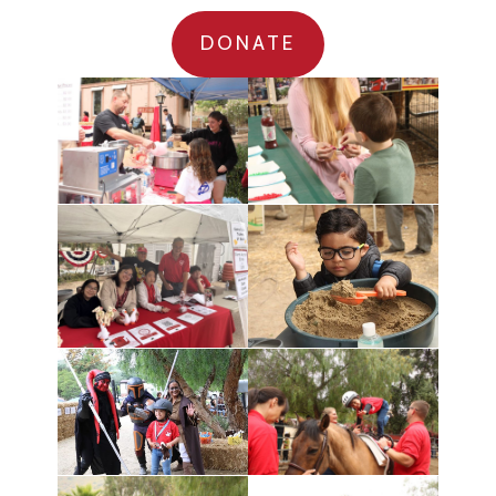
DONATE