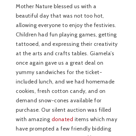
Mother Nature blessed us with a
beautiful day that was not too hot,
allowing everyone to enjoy the festivies.
Children had fun playing games, getting
tattooed, and expressing their creativity
at the arts and crafts tables. Giamela’s
once again gave us a great deal on
yummy sandwiches for the ticket-
included lunch, and we had homemade
cookies, fresh cotton candy, and on
demand snow-cones available for
purchase. Our silent auction was filled
with amazing
donated
items which may
have prompted a few friendly bidding