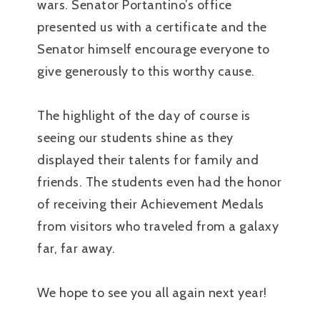
wars. Senator Portantino’s office
presented us with a certificate and the
Senator himself encourage everyone to
give generously to this worthy cause.
The highlight of the day of course is
seeing our students shine as they
displayed their talents for family and
friends. The students even had the honor
of receiving their Achievement Medals
from visitors who traveled from a galaxy
far, far away.
We hope to see you all again next year!