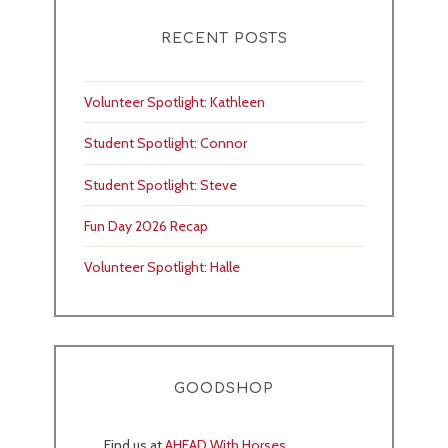
RECENT POSTS
Volunteer Spotlight: Kathleen
Student Spotlight: Connor
Student Spotlight: Steve
Fun Day 2026 Recap
Volunteer Spotlight: Halle
GOODSHOP
Find us at
AHEAD With Horses