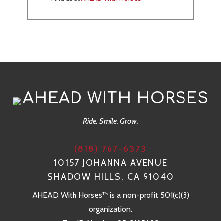
AHEAD WITH HORSES
Ride. Smile. Grow.
(818) 767-6373
10157 JOHANNA AVENUE
SHADOW HILLS, CA 91040
AHEAD With Horses™ is a non-profit 501(c)(3)
organization.