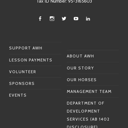
Tax ID Number: 95-3165603
Facebook
Instagram
Twitter
You
Linkedin
Tube
SUPPORT AWH
ABOUT AWH
LESSON PAYMENTS
OUR STORY
VOLUNTEER
OUR HORSES
SPONSORS
MANAGEMENT TEAM
EVENTS
DEPARTMENT OF
DEVELOPMENT
SERVICES (AB 1402
DISCLOSURE)