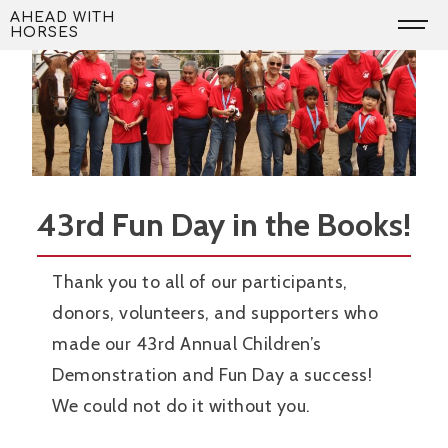
Skip
AHEAD WITH
HORSES
to
content
43rd Fun Day in the Books!
Thank you to all of our participants,
donors, volunteers, and supporters who
made our 43rd Annual Children’s
Demonstration and Fun Day a success!
We could not do it without you.