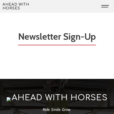
Skip
AHEAD WITH
HORSES
to
content
Newsletter Sign-Up
AHEAD WITH HORSES
Ride. Smile. Grow.