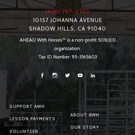
(818) 767-6373
10157 JOHANNA AVENUE
SHADOW HILLS, CA 91040
AHEAD With Horses™ is a non-profit 501(c)(3)
organization.
Tax ID Number: 95-3165603
Facebook
Instagram
Twitter
You
Linkedin
Tube
SUPPORT AWH
ABOUT AWH
LESSON PAYMENTS
OUR STORY
VOLUNTEER