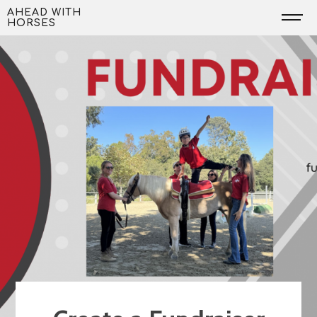
Skip
AHEAD WITH
HORSES
to
content