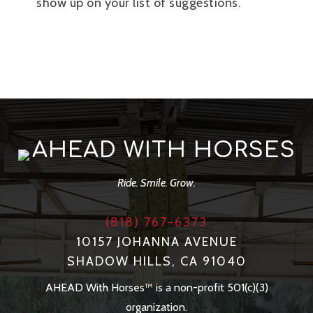
show up on your list of suggestions.
AHEAD WITH HORSES
Ride. Smile. Grow.
(818) 767-6373
10157 JOHANNA AVENUE
SHADOW HILLS, CA 91040
AHEAD With Horses™ is a non-profit 501(c)(3)
organization.