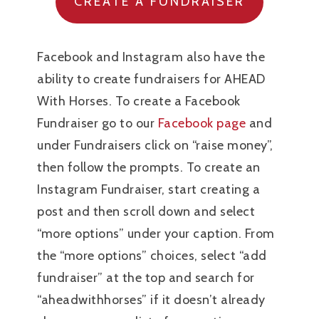
CREATE A FUNDRAISER
Facebook and Instagram also have the
ability to create fundraisers for AHEAD
With Horses. To create a Facebook
Fundraiser go to our
Facebook page
and
under Fundraisers click on “raise money”,
then follow the prompts. To create an
Instagram Fundraiser, start creating a
post and then scroll down and select
“more options” under your caption. From
the “more options” choices, select “add
fundraiser” at the top and search for
“aheadwithhorses” if it doesn’t already