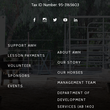
Tax ID Number: 95-3165603
Facebook
Instagram
Twitter
You
Linkedin
Tube
SUPPORT AWH
ABOUT AWH
LESSON PAYMENTS
OUR STORY
VOLUNTEER
OUR HORSES
SPONSORS
MANAGEMENT TEAM
EVENTS
DEPARTMENT OF
DEVELOPMENT
SERVICES (AB 1402