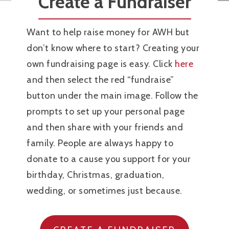
Create a Fundraiser
Want to help raise money for AWH but
don’t know where to start? Creating your
own fundraising page is easy. Click
here
and then select the red “fundraise”
button under the main image. Follow the
prompts to set up your personal page
and then share with your friends and
family. People are always happy to
donate to a cause you support for your
birthday, Christmas, graduation,
wedding, or sometimes just because.