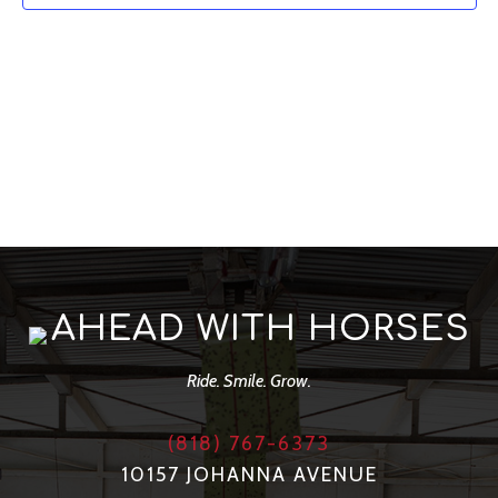
Navig
AHEAD WITH HORSES
Ride. Smile. Grow.
(818) 767-6373
10157 JOHANNA AVENUE