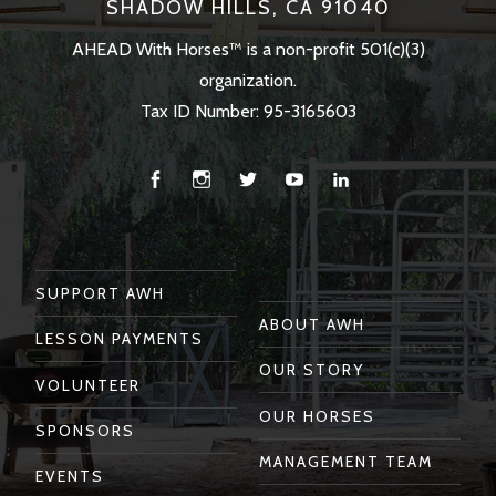
SHADOW HILLS, CA 91040
AHEAD With Horses™ is a non-profit 501(c)(3)
organization.
Tax ID Number: 95-3165603
Facebook
Instagram
Twitter
You
Linkedin
Tube
SUPPORT AWH
ABOUT AWH
LESSON PAYMENTS
OUR STORY
VOLUNTEER
OUR HORSES
SPONSORS
MANAGEMENT TEAM
EVENTS