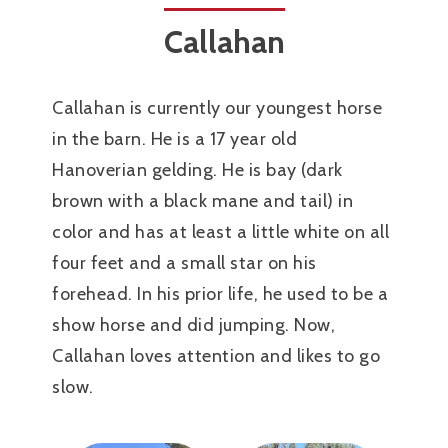
Callahan
Callahan is currently our youngest horse
in the barn. He is a 17 year old
Hanoverian gelding. He is bay (dark
brown with a black mane and tail) in
color and has at least a little white on all
four feet and a small star on his
forehead. In his prior life, he used to be a
show horse and did jumping. Now,
Callahan loves attention and likes to go
slow.