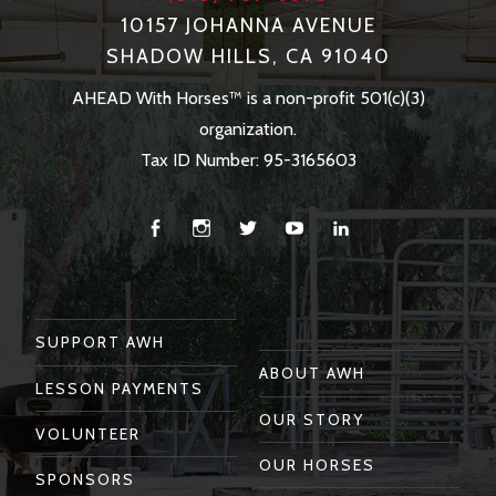
10157 JOHANNA AVENUE
SHADOW HILLS, CA 91040
AHEAD With Horses™ is a non-profit 501(c)(3)
organization.
Tax ID Number: 95-3165603
Facebook
Instagram
Twitter
You
Linkedin
Tube
SUPPORT AWH
ABOUT AWH
LESSON PAYMENTS
OUR STORY
VOLUNTEER
OUR HORSES
SPONSORS