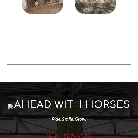
AHEAD WITH HORSES
Ride. Smile. Grow.
(818) 767-6373