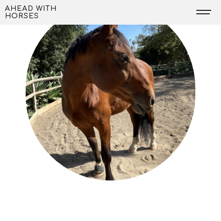
Skip
AHEAD WITH
HORSES
to
content