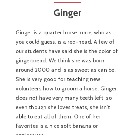
Ginger
Ginger is a quarter horse mare, who as
you could guess, is a red-head. A few of
our students have said she is the color of
gingerbread. We think she was born
around 2000 and is as sweet as can be.
She is very good for teaching new
volunteers how to groom a horse. Ginger
does not have very many teeth left, so
even though she loves treats, she isn’t
able to eat all of them. One of her
favorites is a nice soft banana or