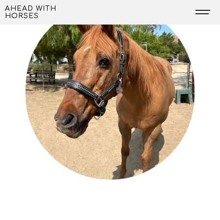
Skip
AHEAD WITH
HORSES
to
content