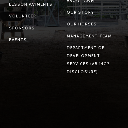
ABOUT AWH
LESSON PAYMENTS
OUR STORY
VOLUNTEER
OUR HORSES
SPONSORS
MANAGEMENT TEAM
EVENTS
DEPARTMENT OF
DEVELOPMENT
SERVICES (AB 1402
DISCLOSURE)