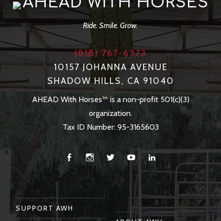
AHEAD WITH HORSES
Ride. Smile. Grow.
(818) 767-6373
10157 JOHANNA AVENUE
SHADOW HILLS, CA 91040
AHEAD With Horses™ is a non-profit 501(c)(3)
organization.
Tax ID Number: 95-3165603
Facebook
Instagram
Twitter
You
Linkedin
Tube
SUPPORT AWH