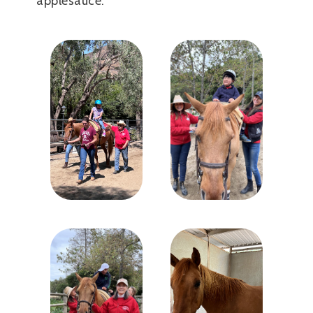
applesauce.