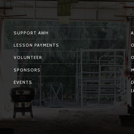
SUPPORT AWH
LESSON PAYMENTS
VOLUNTEER
SPONSORS
EVENTS
D
(