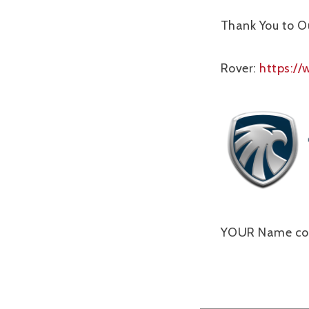
Thank You to O
Rover:
https:/
YOUR Name cou