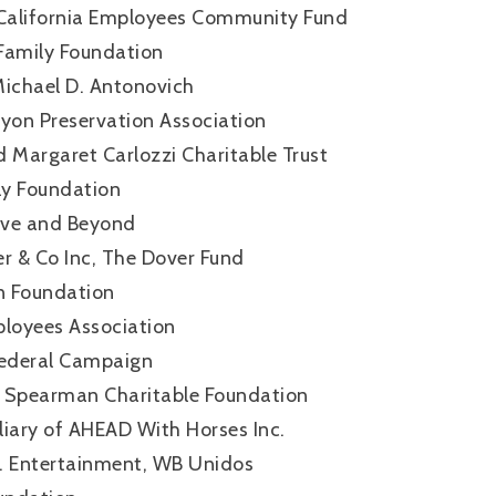
California Employees Community Fund
Family Foundation
Michael D. Antonovich
nyon Preservation Association
 Margaret Carlozzi Charitable Trust
ly Foundation
ove and Beyond
 & Co Inc, The Dover Fund
in Foundation
loyees Association
ederal Campaign
 Spearman Charitable Foundation
iliary of AHEAD With Horses Inc.
. Entertainment, WB Unidos