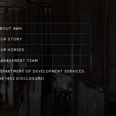
ABOUT AWH
OUR STORY
OUR HORSES
MANAGEMENT TEAM
EPARTMENT OF DEVELOPMENT SERVICES
AB 1402 DISCLOSURE)