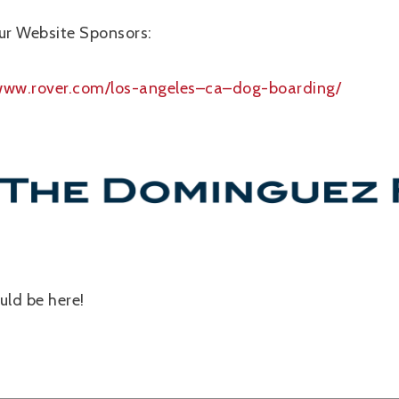
ur Website Sponsors:
/www.rover.com/los-angeles–ca–dog-boarding/
ld be here!