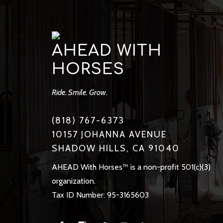
AHEAD WITH
HORSES
Ride. Smile. Grow.
(818) 767-6373
10157 JOHANNA AVENUE
SHADOW HILLS, CA 91040
AHEAD With Horses™ is a non-profit 501(c)(3)
organization.
Tax ID Number: 95-3165603