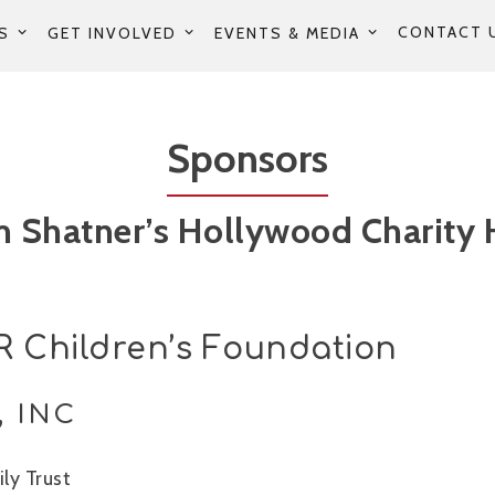
CONTACT 
S
GET INVOLVED
EVENTS & MEDIA
Sponsors
m Shatner’s Hollywood Charity 
 Children’s Foundation
, INC
ly Trust