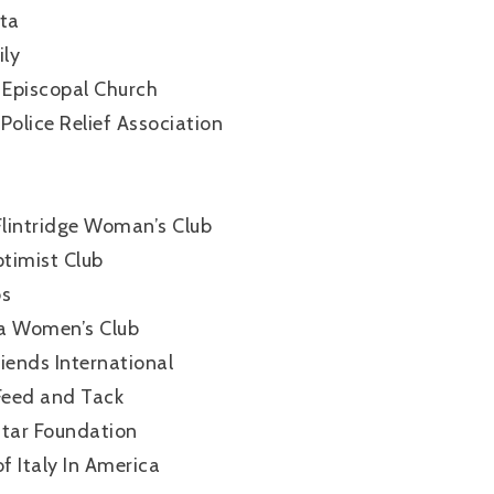
ta
ly
 Episcopal Church
Police Relief Association
lintridge Woman’s Club
timist Club
bs
a Women’s Club
iends International
 Feed and Tack
Star Foundation
f Italy In America