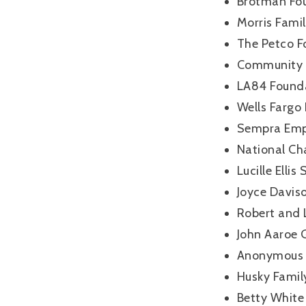
Brotman Fo
Morris Fami
The Petco F
Community F
LA84 Found
Wells Fargo
Sempra Emp
National Ch
Lucille Elli
Joyce Davis
Robert and 
John Aaroe
Anonymous 
Husky Famil
Betty White