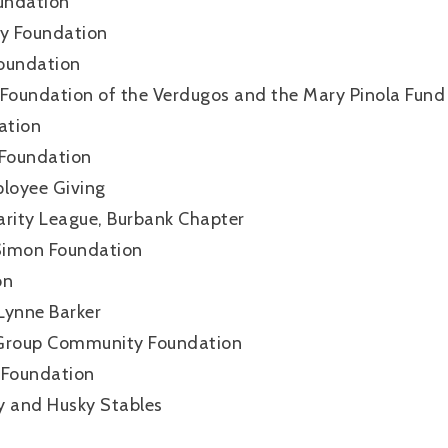
undation
ly Foundation
oundation
oundation of the Verdugos and the Mary Pinola Fund
ation
 Foundation
loyee Giving
arity League, Burbank Chapter
s Simon Foundation
on
Lynne Barker
 Group Community Foundation
Foundation
y and Husky Stables