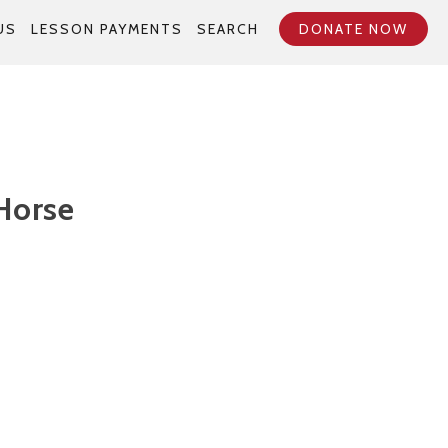
US
LESSON PAYMENTS
SEARCH
DONATE NOW
Horse