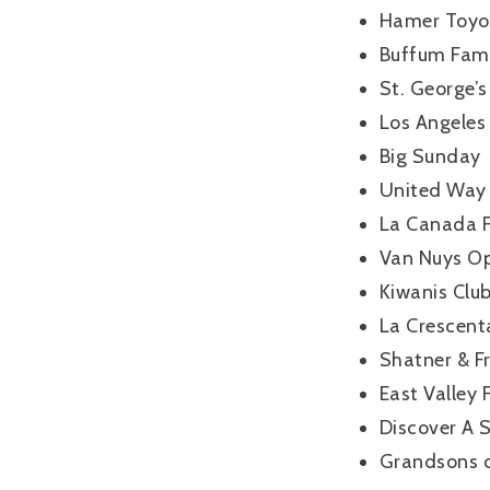
Hamer Toyo
Buffum Fami
St. George’s
Los Angeles 
Big Sunday
United Way
La Canada F
Van Nuys Op
Kiwanis Clu
La Crescent
Shatner & Fr
East Valley
Discover A 
Grandsons o