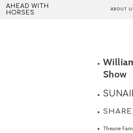
Skip
AHEAD WITH
ABOUT U
to
HORSES
content
Willia
Show
SUNAIR
SHARE
Theune Fami