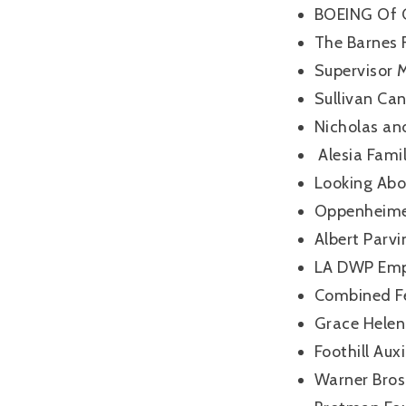
BOEING Of 
The Barnes 
Supervisor 
Sullivan Ca
Nicholas and
Alesia Fami
Looking Ab
Oppenheimer
Albert Parv
LA DWP Emp
Combined F
Grace Helen
Foothill Aux
Warner Bros