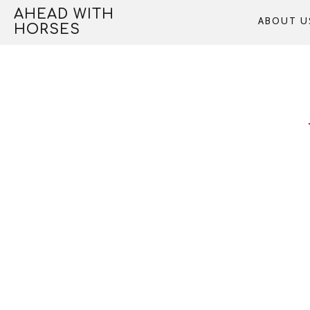
Skip
AHEAD WITH
ABOUT U
to
HORSES
content