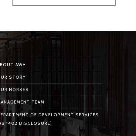
ABOUT AWH
OUR STORY
OUR HORSES
MANAGEMENT TEAM
EPARTMENT OF DEVELOPMENT SERVICES
AB 1402 DISCLOSURE)