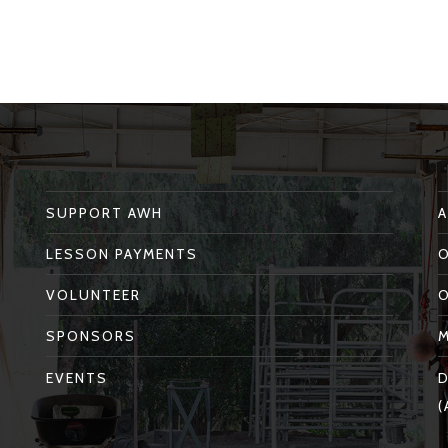
SUPPORT AWH
LESSON PAYMENTS
VOLUNTEER
SPONSORS
EVENTS
D
(