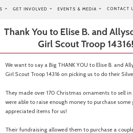
CONTACT 
S
GET INVOLVED
EVENTS & MEDIA
Thank You to Elise B. and Allys
Girl Scout Troop 14316!
We want to say a Big THANK YOU to Elise B. and All
Girl Scout Troop 14316 on picking us to do their Silve
They made over 170 Christmas ornaments to sell i
were able to raise enough money to purchase some 
appreciated items for us!
Their fundraising allowed them to purchase a coup