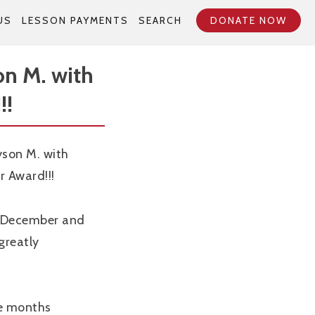
US
LESSON PAYMENTS
SEARCH
DONATE NOW
on M. with
!!
yson M. with
r Award!!!
n December and
greatly
le months