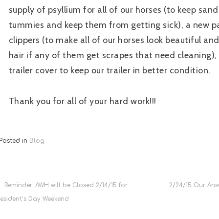
supply of psyllium for all of our horses (to keep sand
tummies and keep them from getting sick), a new pa
clippers (to make all of our horses look beautiful a
hair if any of them get scrapes that need cleaning)
trailer cover to keep our trailer in better condition.
Thank you for all of your hard work!!!
Posted in
Blog
Post
Reminder: AWH will be Closed 2/14/15 for
2/24/15 Our Ans
resident’s Day Weekend
navigation