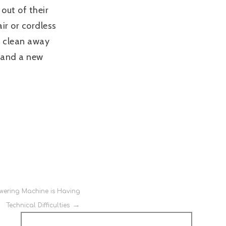
 out of their
ir or cordless
nd clean away
, and a new
wering Machine is Having
Technical Difficulties