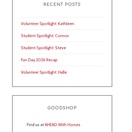
RECENT POSTS
Volunteer Spotlight: Kathleen
Student Spotlight: Connor
Student Spotlight: Steve
Fun Day 2026 Recap
Volunteer Spotlight: Halle
GOODSHOP
Find us at
AHEAD With Horses