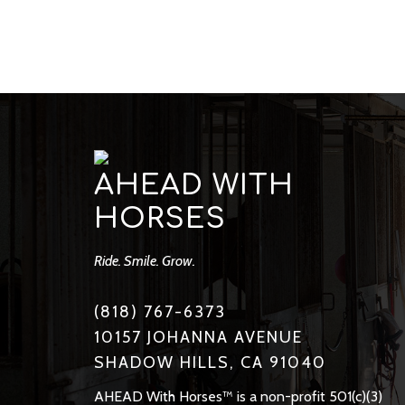
AHEAD WITH
HORSES
Ride. Smile. Grow.
(818) 767-6373
10157 JOHANNA AVENUE
SHADOW HILLS, CA 91040
AHEAD With Horses™ is a non-profit 501(c)(3)