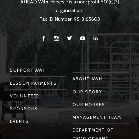
AHEAD With Horses™ is a non-profit 501(c)(3)
organization.
Tax ID Number: 95-3165603
Facebook
Instagram
Twitter
You
Linkedin
Tube
SUPPORT AWH
ABOUT AWH
LESSON PAYMENTS
OUR STORY
VOLUNTEER
OUR HORSES
SPONSORS
MANAGEMENT TEAM
EVENTS
DEPARTMENT OF
DEVELOPMENT