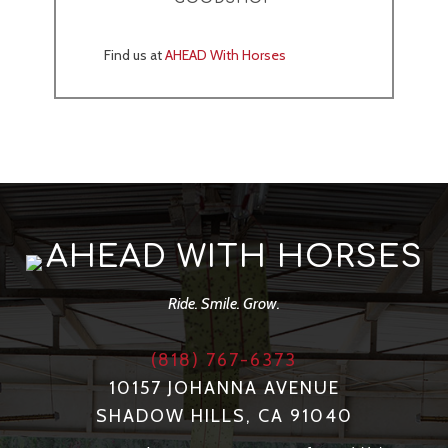
Find us at
AHEAD With Horses
AHEAD WITH HORSES
Ride. Smile. Grow.
(818) 767-6373
10157 JOHANNA AVENUE
SHADOW HILLS, CA 91040