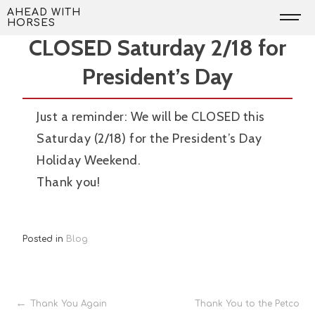
Skip
Reminder: AWH will be
AHEAD WITH
HORSES
to
CLOSED Saturday 2/18 for
content
President’s Day
Just a reminder: We will be CLOSED this
Saturday (2/18) for the President’s Day
Holiday Weekend.
Thank you!
Posted in
Blog
Post
Thank You Again
Thank You to the Petco