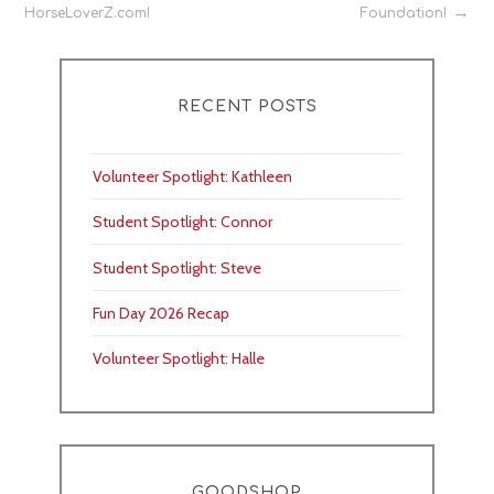
HorseLoverZ.com!
Foundation!
navigation
RECENT POSTS
Volunteer Spotlight: Kathleen
Student Spotlight: Connor
Student Spotlight: Steve
Fun Day 2026 Recap
Volunteer Spotlight: Halle
GOODSHOP