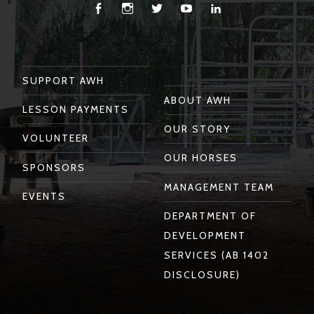
Facebook
Instagram
Twitter
You
Linkedin
Tube
SUPPORT AWH
ABOUT AWH
LESSON PAYMENTS
OUR STORY
VOLUNTEER
OUR HORSES
SPONSORS
MANAGEMENT TEAM
EVENTS
DEPARTMENT OF
DEVELOPMENT
SERVICES (AB 1402
DISCLOSURE)