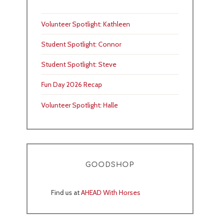
Volunteer Spotlight: Kathleen
Student Spotlight: Connor
Student Spotlight: Steve
Fun Day 2026 Recap
Volunteer Spotlight: Halle
GOODSHOP
Find us at
AHEAD With Horses