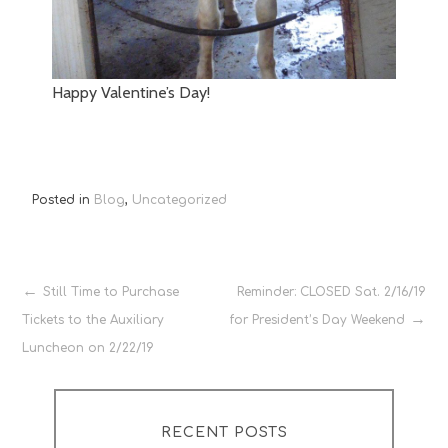
Happy Valentine’s Day!
Posted in
Blog
,
Uncategorized
Post
Still Time to Purchase
Reminder: CLOSED Sat. 2/16/19
Tickets to the Auxiliary
for President’s Day Weekend
navigation
Luncheon on 2/22/19
RECENT POSTS