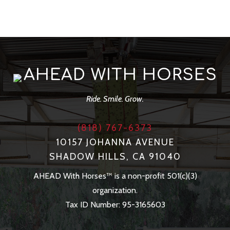
AHEAD WITH HORSES
Ride. Smile. Grow.
(818) 767-6373
10157 JOHANNA AVENUE
SHADOW HILLS, CA 91040
AHEAD With Horses™ is a non-profit 501(c)(3)
organization.
Tax ID Number: 95-3165603