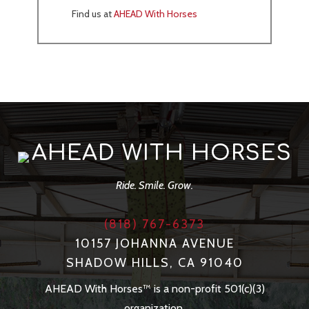
Find us at
AHEAD With Horses
AHEAD WITH HORSES
Ride. Smile. Grow.
(818) 767-6373
10157 JOHANNA AVENUE
SHADOW HILLS, CA 91040
AHEAD With Horses™ is a non-profit 501(c)(3)
organization.