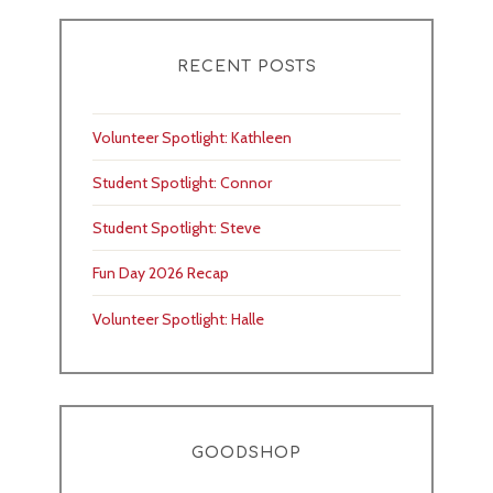
RECENT POSTS
Volunteer Spotlight: Kathleen
Student Spotlight: Connor
Student Spotlight: Steve
Fun Day 2026 Recap
Volunteer Spotlight: Halle
GOODSHOP