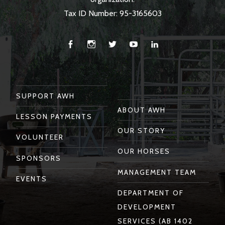
Tax ID Number: 95-3165603
Facebook
Instagram
Twitter
You
Linkedin
Tube
SUPPORT AWH
ABOUT AWH
LESSON PAYMENTS
OUR STORY
VOLUNTEER
OUR HORSES
SPONSORS
MANAGEMENT TEAM
EVENTS
DEPARTMENT OF
DEVELOPMENT
SERVICES (AB 1402