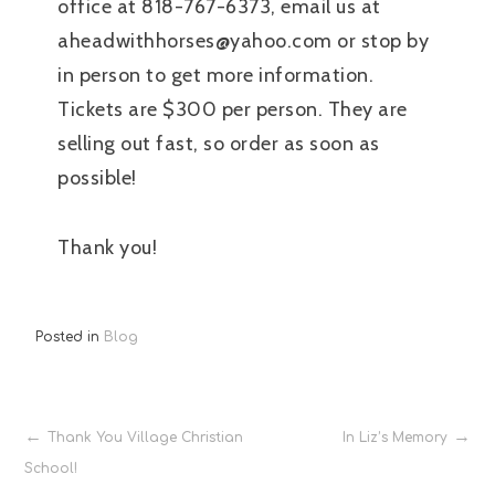
office at 818-767-6373, email us at
aheadwithhorses@yahoo.com or stop by
in person to get more information.
Tickets are $300 per person. They are
selling out fast, so order as soon as
possible!
Thank you!
Posted in
Blog
Post
Thank You Village Christian
In Liz’s Memory
School!
navigation