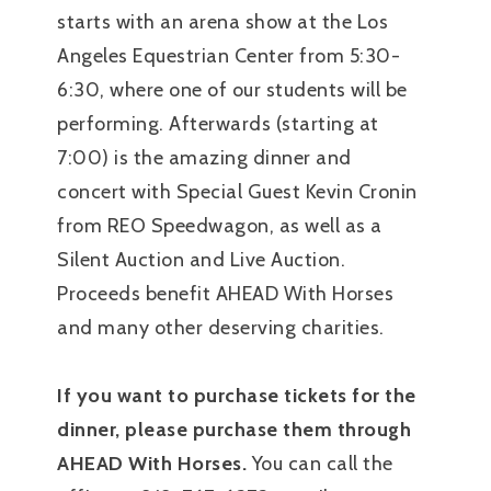
starts with an arena show at the Los
Angeles Equestrian Center from 5:30-
6:30, where one of our students will be
performing. Afterwards (starting at
7:00) is the amazing dinner and
concert with Special Guest Kevin Cronin
from REO Speedwagon, as well as a
Silent Auction and Live Auction.
Proceeds benefit AHEAD With Horses
and many other deserving charities.
If you want to purchase tickets for the
dinner, please purchase them through
AHEAD With Horses.
You can call the