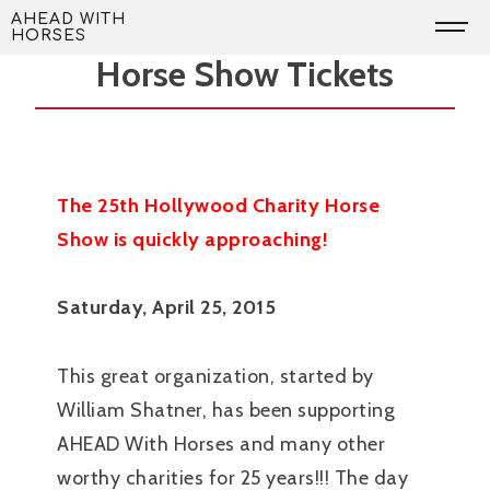
Skip
The Hollywood Charity
AHEAD WITH
HORSES
to
Horse Show Tickets
content
The 25th Hollywood Charity Horse
Show is quickly approaching!
Saturday, April 25, 2015
This great organization, started by
William Shatner, has been supporting
AHEAD With Horses and many other
worthy charities for 25 years!!! The day