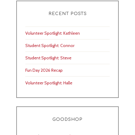
RECENT POSTS
Volunteer Spotlight: Kathleen
Student Spotlight: Connor
Student Spotlight: Steve
Fun Day 2026 Recap
Volunteer Spotlight: Halle
GOODSHOP