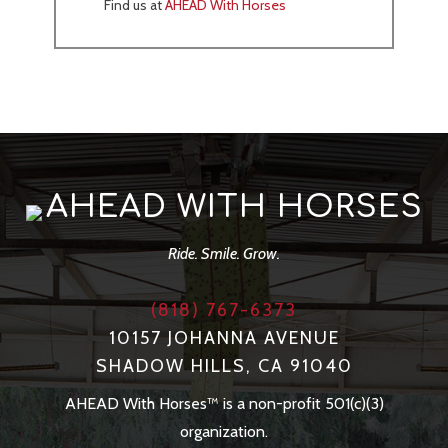
Find us at
AHEAD With Horses
AHEAD WITH HORSES
Ride. Smile. Grow.
(818) 767-6373
10157 JOHANNA AVENUE
SHADOW HILLS, CA 91040
AHEAD With Horses™ is a non-profit 501(c)(3)
organization.