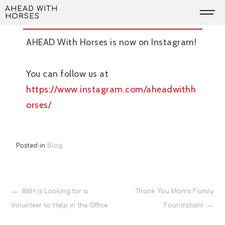
Skip
AWH is now on Instagram
AHEAD WITH
HORSES
to
content
AHEAD With Horses is now on Instagram!
You can follow us at
https://www.instagram.com/aheadwithh
orses/
Posted in
Blog
Post
AWH is Looking for a
Thank You Morris Family
Volunteer to Help in the Office
Foundation!
navigation