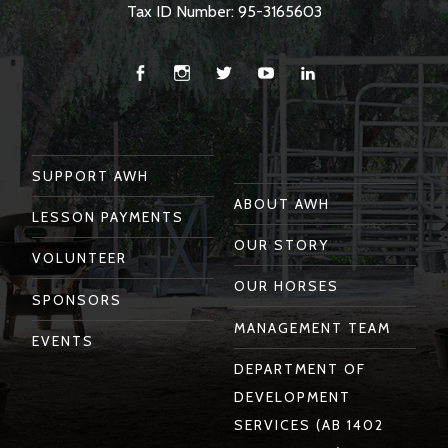
Tax ID Number: 95-3165603
Facebook
Instagram
Twitter
You
Linkedin
Tube
SUPPORT AWH
ABOUT AWH
LESSON PAYMENTS
OUR STORY
VOLUNTEER
OUR HORSES
SPONSORS
MANAGEMENT TEAM
EVENTS
DEPARTMENT OF
DEVELOPMENT
SERVICES (AB 1402