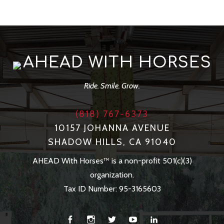
AHEAD WITH HORSES
Ride. Smile. Grow.
(818) 767-6373
10157 JOHANNA AVENUE
SHADOW HILLS, CA 91040
AHEAD With Horses™ is a non-profit 501(c)(3)
organization.
Tax ID Number: 95-3165603