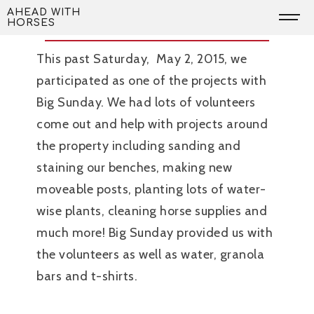
Skip
Thank You Big Sunday!
AHEAD WITH
HORSES
to
content
This past Saturday, May 2, 2015, we
participated as one of the projects with
Big Sunday. We had lots of volunteers
come out and help with projects around
the property including sanding and
staining our benches, making new
moveable posts, planting lots of water-
wise plants, cleaning horse supplies and
much more! Big Sunday provided us with
the volunteers as well as water, granola
bars and t-shirts.