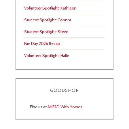
Volunteer Spotlight: Kathleen
Student Spotlight: Connor
Student Spotlight: Steve
Fun Day 2026 Recap
Volunteer Spotlight: Halle
GOODSHOP
Find us at
AHEAD With Horses