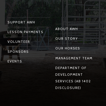
Facebook
Instagram
Twitter
You
Linkedin
Tube
SUPPORT AWH
ABOUT AWH
LESSON PAYMENTS
OUR STORY
VOLUNTEER
OUR HORSES
SPONSORS
MANAGEMENT TEAM
EVENTS
DEPARTMENT OF
DEVELOPMENT
SERVICES (AB 1402
DISCLOSURE)