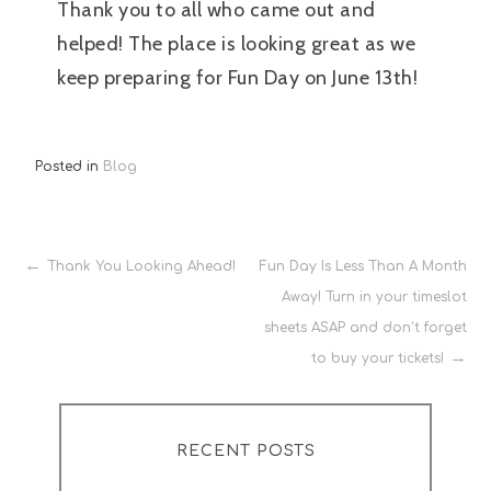
Thank you to all who came out and
helped! The place is looking great as we
keep preparing for Fun Day on June 13th!
Posted in
Blog
Post
Thank You Looking Ahead!
Fun Day Is Less Than A Month
Away! Turn in your timeslot
navigation
sheets ASAP and don’t forget
to buy your tickets!
RECENT POSTS