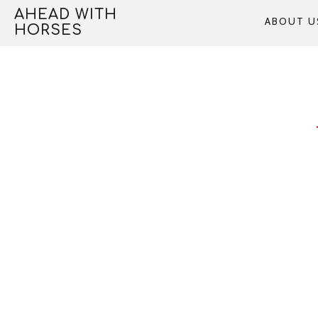
Skip
AHEAD WITH
ABOUT U
to
HORSES
content