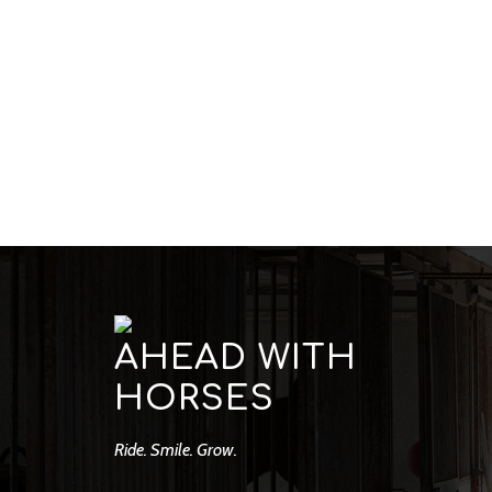
AHEAD WITH
HORSES
Ride. Smile. Grow.