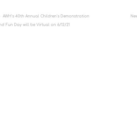
Post
AWH’s 40th Annual Children’s Demonstration
New
nd Fun Day will be Virtual on 6/12/21
navigation