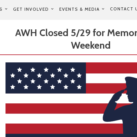
CONTACT 
S
GET INVOLVED
EVENTS & MEDIA
AWH Closed 5/29 for Memor
Weekend