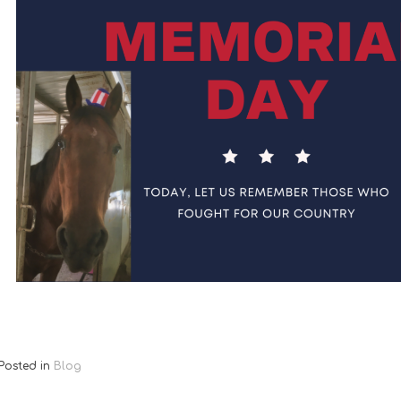
Posted in
Blog