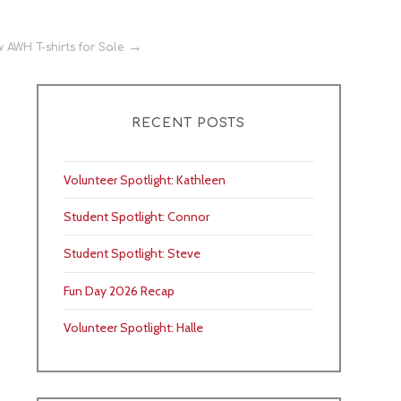
 AWH T-shirts for Sale
RECENT POSTS
Volunteer Spotlight: Kathleen
Student Spotlight: Connor
Student Spotlight: Steve
Fun Day 2026 Recap
Volunteer Spotlight: Halle