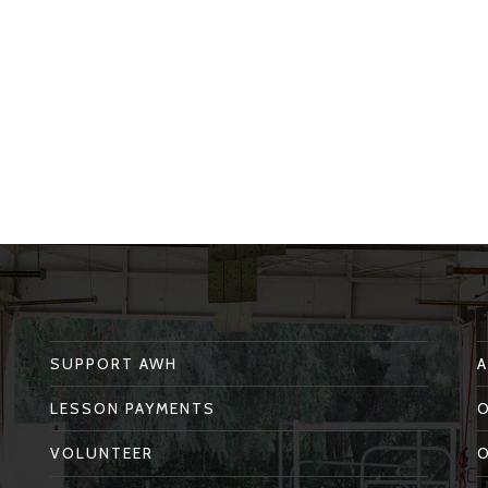
SUPPORT AWH
LESSON PAYMENTS
VOLUNTEER