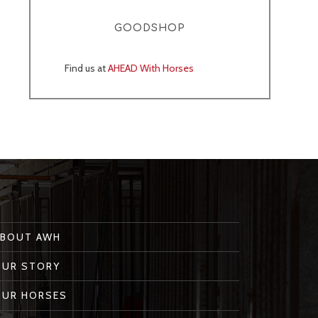
GOODSHOP
Find us at
AHEAD With Horses
ABOUT AWH
OUR STORY
OUR HORSES