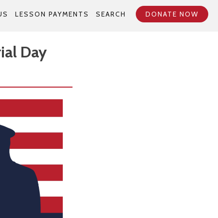
US
LESSON PAYMENTS
SEARCH
DONATE NOW
ial Day