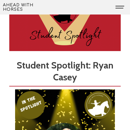
Skip
AHEAD WITH
HORSES
to
content
Student Spotlight: Ryan
Casey