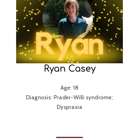
Ryan Casey
Age: 18
Diagnosis: Prader-Willi syndrome;
Dyspraxia