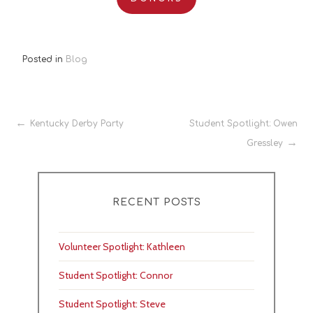
Posted in
Blog
Post
Kentucky Derby Party
Student Spotlight: Owen
Gressley
navigation
RECENT POSTS
Volunteer Spotlight: Kathleen
Student Spotlight: Connor
Student Spotlight: Steve