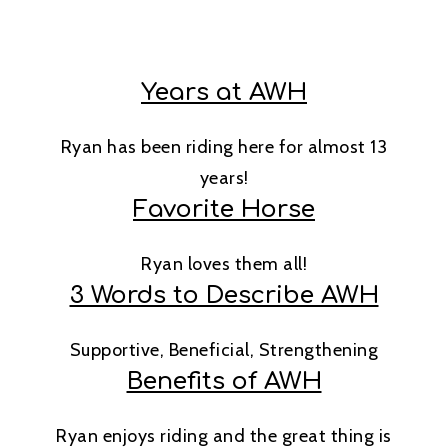
Years at AWH
Ryan has been riding here for almost 13
years!
Favorite Horse
Ryan loves them all!
3 Words to Describe AWH
Supportive, Beneficial, Strengthening
Benefits of AWH
Ryan enjoys riding and the great thing is