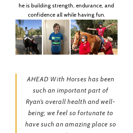
he is building strength, endurance, and
confidence all while having fun.
AHEAD With Horses has been
such an important part of
Ryan’s overall health and well-
being; we feel so fortunate to
have such an amazing place so