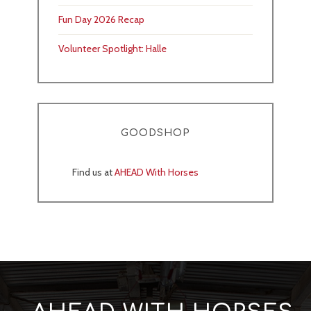
Fun Day 2026 Recap
Volunteer Spotlight: Halle
GOODSHOP
Find us at
AHEAD With Horses