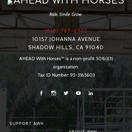
AHEAD WITH HORSES
Ride. Smile. Grow.
(818) 767-6373
10157 JOHANNA AVENUE
SHADOW HILLS, CA 91040
AHEAD With Horses™ is a non-profit 501(c)(3)
organization.
Tax ID Number: 95-3165603
Facebook
Instagram
Twitter
You
Linkedin
Tube
SUPPORT AWH
ABOUT AWH