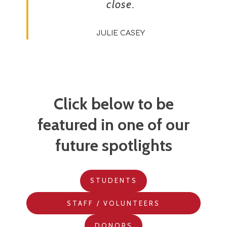
close.
JULIE CASEY
Click below to be
featured in one of our
future spotlights
STUDENTS
STAFF / VOLUNTEERS
DONORS