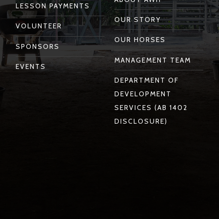
LESSON PAYMENTS
OUR STORY
VOLUNTEER
OUR HORSES
SPONSORS
MANAGEMENT TEAM
EVENTS
DEPARTMENT OF
DEVELOPMENT
SERVICES (AB 1402
DISCLOSURE)