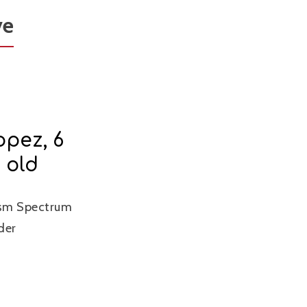
ve
opez, 6
 old
ism Spectrum
der