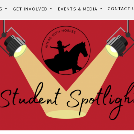
CONTACT 
S
GET INVOLVED
EVENTS & MEDIA