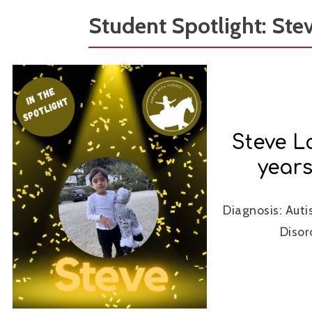
Student Spotlight: Ste
Steve L
years
Diagnosis: Aut
Disor