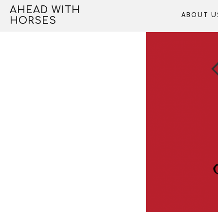
Skip
AHEAD WITH
ABOUT U
to
HORSES
content