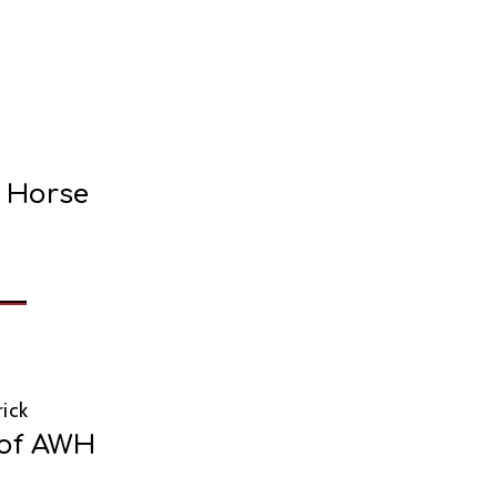
e Horse
ick
 of AWH