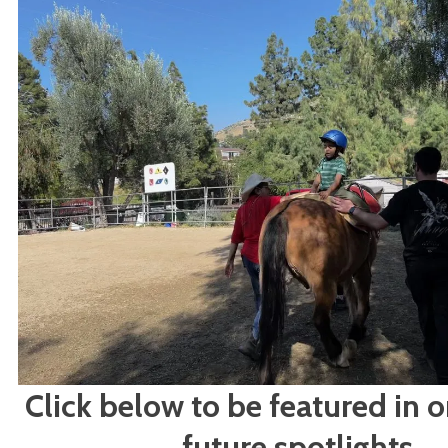
Click below to be featured in o
future spotlights