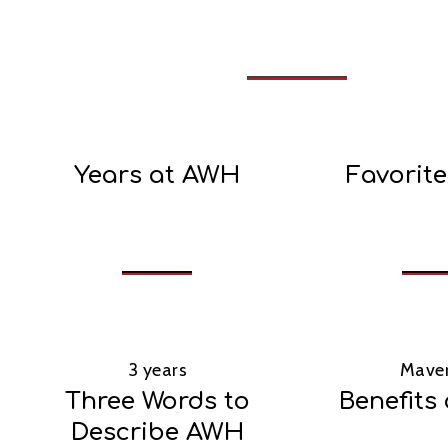
Years at AWH
Favorit
3 years
Maver
Three Words to
Benefits
Describe AWH