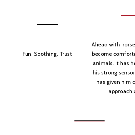
Ahead with horse
Fun, Soothing, Trust
become comforta
animals. It has 
his strong senso
has given him 
approach 