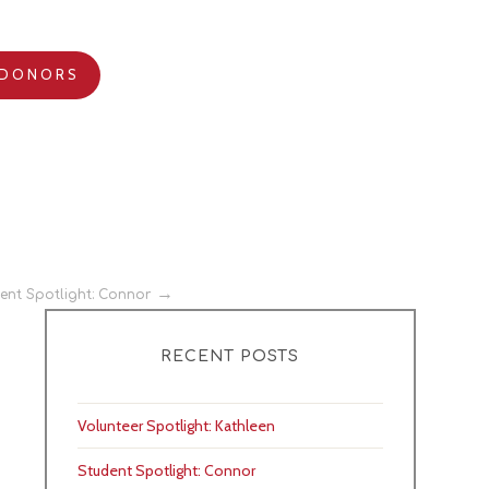
DONORS
ent Spotlight: Connor
RECENT POSTS
Volunteer Spotlight: Kathleen
Student Spotlight: Connor