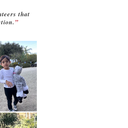
nteers that
tion.