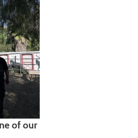
ne of our