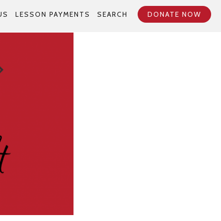
US
LESSON PAYMENTS
SEARCH
DONATE NOW