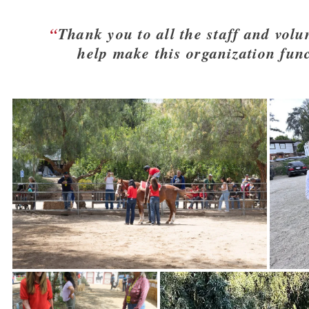
Thank you to all the staff and volu
help make this organization func