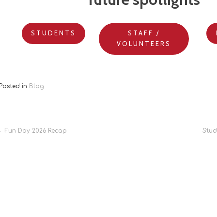
STUDENTS
STAFF /
VOLUNTEERS
Posted in
Blog
Post
Fun Day 2026 Recap
Stud
navigation