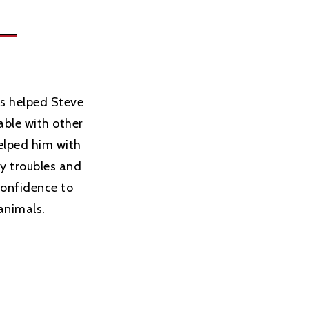
s helped Steve
ble with other
helped him with
ry troubles and
confidence to
animals.