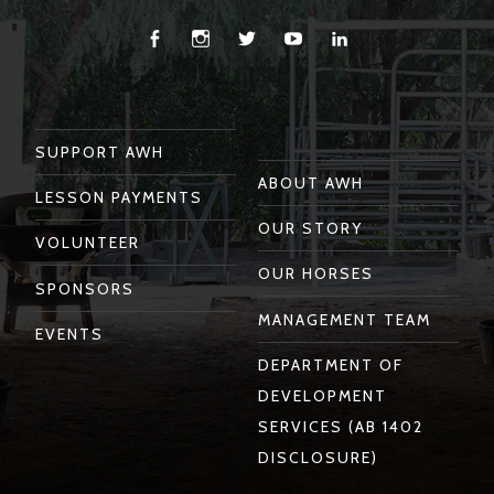
Facebook
Instagram
Twitter
You
Linkedin
Tube
SUPPORT AWH
ABOUT AWH
LESSON PAYMENTS
OUR STORY
VOLUNTEER
OUR HORSES
SPONSORS
MANAGEMENT TEAM
EVENTS
DEPARTMENT OF
DEVELOPMENT
SERVICES (AB 1402
DISCLOSURE)