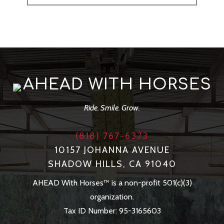
AHEAD WITH HORSES
Ride. Smile. Grow.
(818) 767-6373
10157 JOHANNA AVENUE
SHADOW HILLS, CA 91040
AHEAD With Horses™ is a non-profit 501(c)(3)
organization.
Tax ID Number: 95-3165603