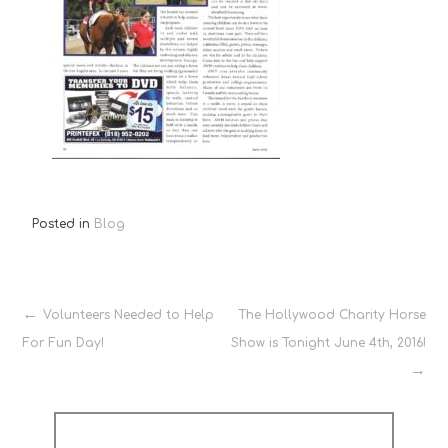
Posted in
Blog
Post
Volunteers Needed to Help
The Hollywood Charity Horse
For Fun Day!
Show is Tonight June 4th, 2016!
navigation