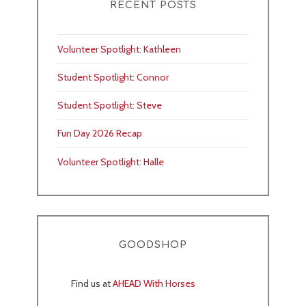
RECENT POSTS
Volunteer Spotlight: Kathleen
Student Spotlight: Connor
Student Spotlight: Steve
Fun Day 2026 Recap
Volunteer Spotlight: Halle
GOODSHOP
Find us at
AHEAD With Horses