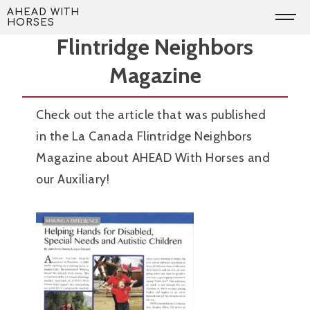
Skip
Article in the La Canada
AHEAD WITH
HORSES
to
Flintridge Neighbors
content
Magazine
Check out the article that was published
in the La Canada Flintridge Neighbors
Magazine about AHEAD With Horses and
our Auxiliary!