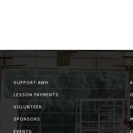
SUPPORT AWH
LESSON PAYMENTS
VOLUNTEER
SPONSORS
EVENTS
D