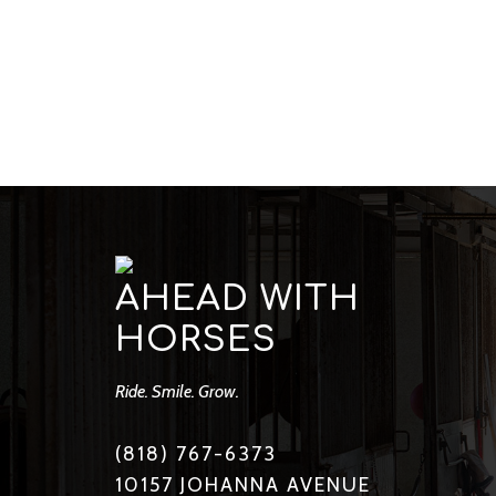
AHEAD WITH
HORSES
Ride. Smile. Grow.
(818) 767-6373
10157 JOHANNA AVENUE