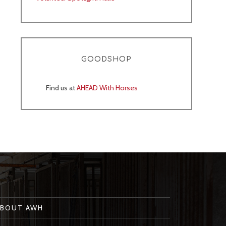
GOODSHOP
Find us at
AHEAD With Horses
ABOUT AWH