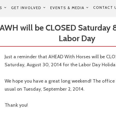
CONTACT 
S
GET INVOLVED
EVENTS & MEDIA
AWH will be CLOSED Saturday 8
Labor Day
Just a reminder that AHEAD With Horses will be CL
Saturday, August 30, 2014 for the Labor Day Holid
We hope you have a great long weekend! The office 
usual on Tuesday, September 2, 2014.
Thank you!