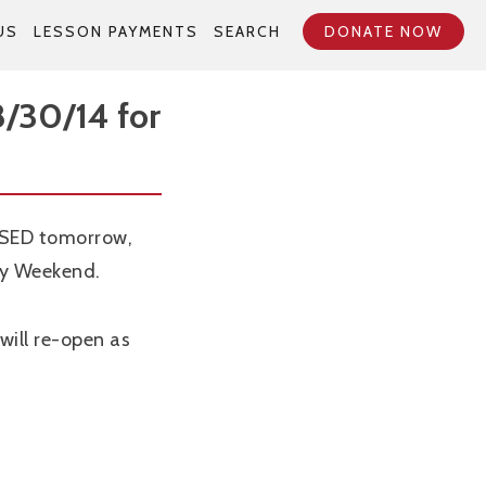
US
LESSON PAYMENTS
SEARCH
DONATE NOW
/30/14 for
OSED tomorrow,
ay Weekend.
will re-open as