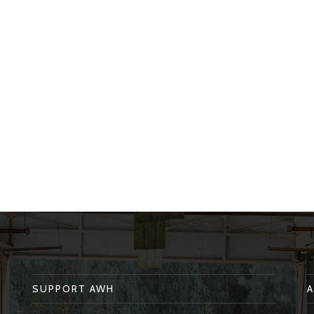
SUPPORT AWH