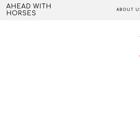
Skip
AHEAD WITH
ABOUT U
to
HORSES
content