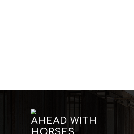
AHEAD WITH
HORSES