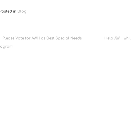
Posted in
Blog
Post
Please Vote for AWH as Best Special Needs
Help AWH whil
rogram!
navigation