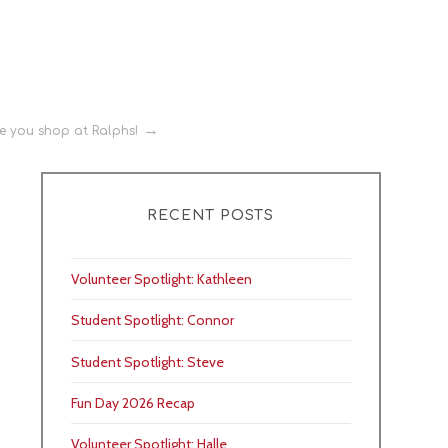
e you shop at Ralphs!
RECENT POSTS
Volunteer Spotlight: Kathleen
Student Spotlight: Connor
Student Spotlight: Steve
Fun Day 2026 Recap
Volunteer Spotlight: Halle