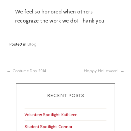
We feel so honored when others
recognize the work we do! Thank you!
Posted in
Blog
Post
Costume Day 2014
Happy Halloween!
navigation
RECENT POSTS
Volunteer Spotlight: Kathleen
Student Spotlight: Connor