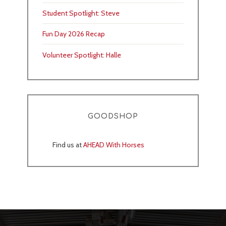
Student Spotlight: Steve
Fun Day 2026 Recap
Volunteer Spotlight: Halle
GOODSHOP
Find us at
AHEAD With Horses