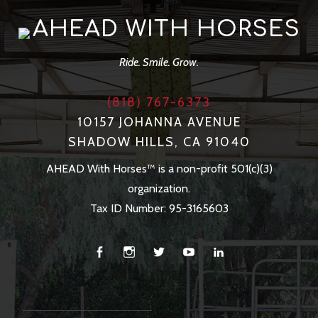
AHEAD WITH HORSES
Ride. Smile. Grow.
(818) 767-6373
10157 JOHANNA AVENUE
SHADOW HILLS, CA 91040
AHEAD With Horses™ is a non-profit 501(c)(3)
organization.
Tax ID Number: 95-3165603
Facebook
Instagram
Twitter
You
Linkedin
Tube