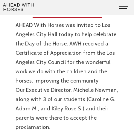
Skip
Day of the Horse
AHEAD WITH
HORSES
to
content
AHEAD With Horses was invited to Los
Angeles City Hall today to help celebrate
the Day of the Horse. AWH received a
Certificate of Appreciation from the Los
Angeles City Council for the wonderful
work we do with the children and the
horses, improving the community.
Our Executive Director, Michelle Newman,
along with 3 of our students (Caroline G.,
Adam M., and Kiley Rose S.) and their
parents were there to accept the
proclamation.