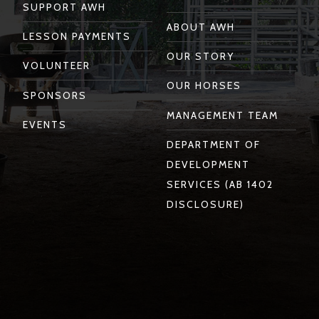
SUPPORT AWH
ABOUT AWH
LESSON PAYMENTS
OUR STORY
VOLUNTEER
OUR HORSES
SPONSORS
MANAGEMENT TEAM
EVENTS
DEPARTMENT OF
DEVELOPMENT
SERVICES (AB 1402
DISCLOSURE)