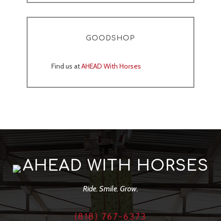
GOODSHOP
Find us at
AHEAD With Horses
AHEAD WITH HORSES
Ride. Smile. Grow.
(818) 767-6373