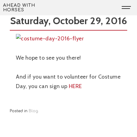
Skip
Costume Day is Coming!
AHEAD WITH
HORSES
to
Saturday, October 29, 2016
content
We hope to see you there!
And if you want to volunteer for Costume
Day, you can sign up
HERE
Posted in
Blog