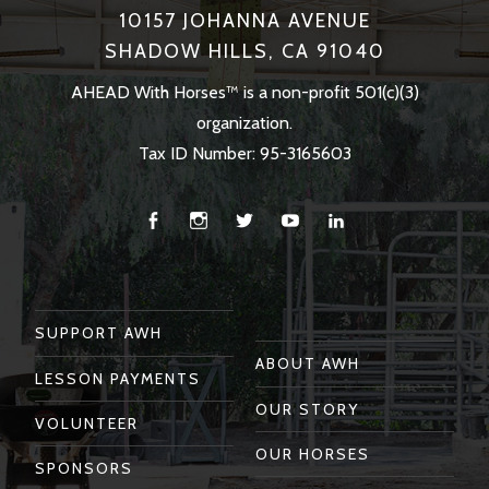
10157 JOHANNA AVENUE
SHADOW HILLS, CA 91040
AHEAD With Horses™ is a non-profit 501(c)(3)
organization.
Tax ID Number: 95-3165603
Facebook
Instagram
Twitter
You
Linkedin
Tube
SUPPORT AWH
ABOUT AWH
LESSON PAYMENTS
OUR STORY
VOLUNTEER
OUR HORSES
SPONSORS