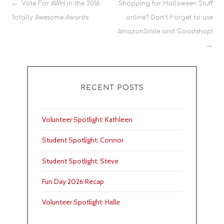
Post
Vote For AWH in the 2016
Shopping for Halloween Stuff
Totally Awesome Awards
online? Don’t Forget to use
navigation
AmazonSmile and Goodshop!
RECENT POSTS
Volunteer Spotlight: Kathleen
Student Spotlight: Connor
Student Spotlight: Steve
Fun Day 2026 Recap
Volunteer Spotlight: Halle