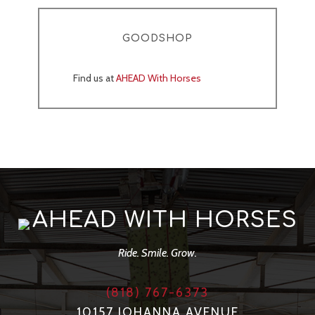
GOODSHOP
Find us at
AHEAD With Horses
AHEAD WITH HORSES
Ride. Smile. Grow.
(818) 767-6373
10157 JOHANNA AVENUE