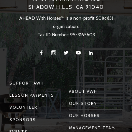
SHADOW HILLS, CA 91040
AHEAD With Horses™ is a non-profit 501(c)(3)
organization.
Tax ID Number: 95-3165603
Facebook
Instagram
Twitter
You
Linkedin
Tube
SUPPORT AWH
ABOUT AWH
LESSON PAYMENTS
OUR STORY
VOLUNTEER
OUR HORSES
SPONSORS
MANAGEMENT TEAM
EVENTS