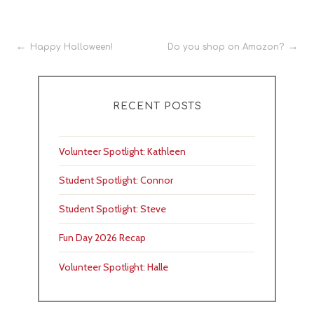
Post
Happy Halloween!
Do you shop on Amazon?
navigation
RECENT POSTS
Volunteer Spotlight: Kathleen
Student Spotlight: Connor
Student Spotlight: Steve
Fun Day 2026 Recap
Volunteer Spotlight: Halle