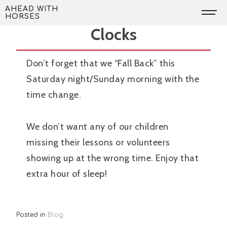
Skip
Don’t Forget to Change the
AHEAD WITH
HORSES
to
Clocks
content
Don’t forget that we “Fall Back” this
Saturday night/Sunday morning with the
time change.
We don’t want any of our children
missing their lessons or volunteers
showing up at the wrong time. Enjoy that
extra hour of sleep!
Posted in
Blog