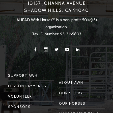
10157 JOHANNA AVENUE
SHADOW HILLS, CA 91040
AHEAD With Horses™ is a non-profit 501(c)(3)
organization.
Tax ID Number: 95-3165603
Facebook
Instagram
Twitter
You
Linkedin
Tube
SUPPORT AWH
ABOUT AWH
LESSON PAYMENTS
OUR STORY
VOLUNTEER
OUR HORSES
SPONSORS