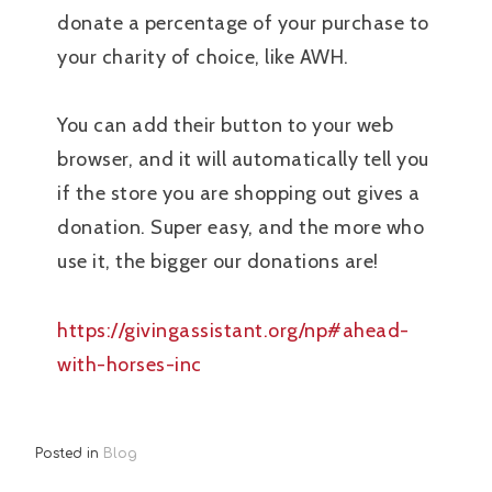
donate a percentage of your purchase to
your charity of choice, like AWH.
You can add their button to your web
browser, and it will automatically tell you
if the store you are shopping out gives a
donation. Super easy, and the more who
use it, the bigger our donations are!
https://givingassistant.org/np#ahead-
with-horses-inc
Posted in
Blog