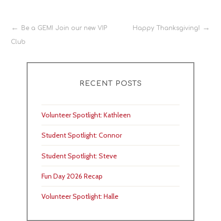
Post
Be a GEM! Join our new VIP
Happy Thanksgiving!
Club
navigation
RECENT POSTS
Volunteer Spotlight: Kathleen
Student Spotlight: Connor
Student Spotlight: Steve
Fun Day 2026 Recap
Volunteer Spotlight: Halle