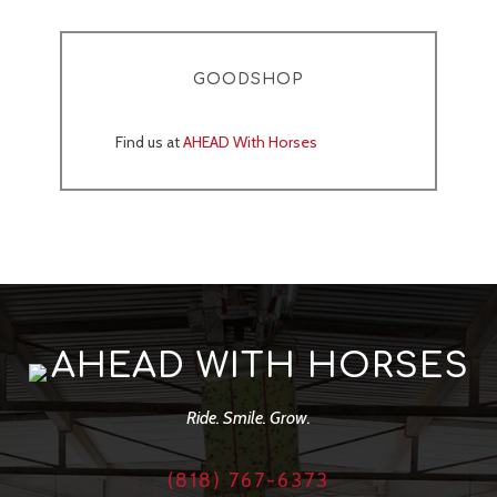
GOODSHOP
Find us at
AHEAD With Horses
AHEAD WITH HORSES
Ride. Smile. Grow.
(818) 767-6373