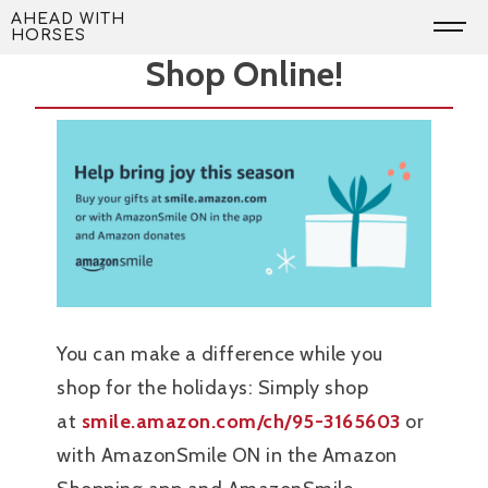
Skip
Support AWH While You
AHEAD WITH
HORSES
to
Shop Online!
content
You can make a difference while you
shop for the holidays: Simply shop
at
smile.amazon.com/ch/95-3165603
or
with AmazonSmile ON in the Amazon