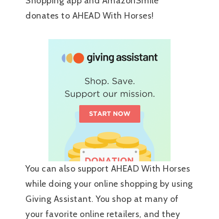
Shopping app and AmazonSmile
donates to AHEAD With Horses!
You can also support AHEAD With Horses
while doing your online shopping by using
Giving Assistant. You shop at many of
your favorite online retailers, and they