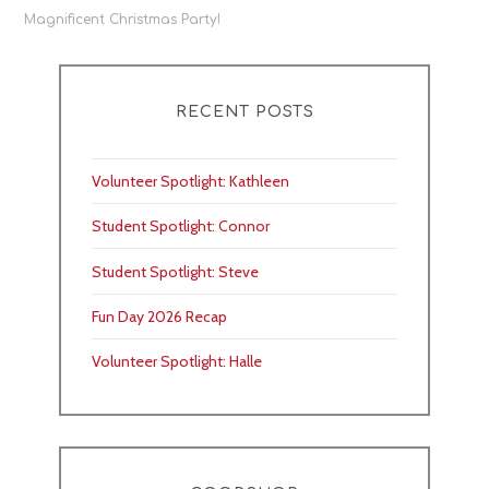
navigation
Magnificent Christmas Party!
RECENT POSTS
Volunteer Spotlight: Kathleen
Student Spotlight: Connor
Student Spotlight: Steve
Fun Day 2026 Recap
Volunteer Spotlight: Halle