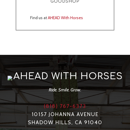
GOODSHOP
Find us at
AHEAD With Horses
AHEAD WITH HORSES
Ride. Smile. Grow.
(818) 767-6373
10157 JOHANNA AVENUE
SHADOW HILLS, CA 91040