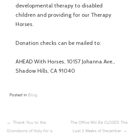
developmental therapy to disabled
children and providing for our Therapy
Horses.
Donation checks can be mailed to:
AHEAD With Horses, 10157 Johanna Ave.,
Shadow Hills, CA 91040
Posted in
Blog
Post
Thank You to the
The Office Will Be CLOSED The
Grandsons of Italy for a
Last 2 Weeks of December