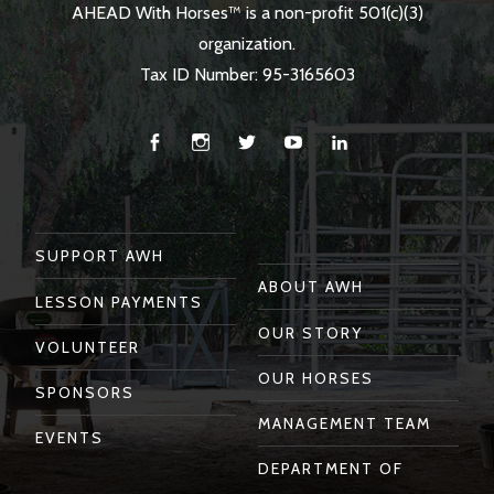
AHEAD With Horses™ is a non-profit 501(c)(3)
organization.
Tax ID Number: 95-3165603
Facebook
Instagram
Twitter
You
Linkedin
Tube
SUPPORT AWH
ABOUT AWH
LESSON PAYMENTS
OUR STORY
VOLUNTEER
OUR HORSES
SPONSORS
MANAGEMENT TEAM
EVENTS
DEPARTMENT OF