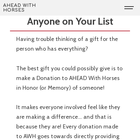
Skip
The Perfect Present for
AHEAD WITH
HORSES
to
Anyone on Your List
content
Having trouble thinking of a gift for the
person who has everything?
The best gift you could possibly give is to
make a Donation to AHEAD With Horses
in Honor (or Memory) of someone!
It makes everyone involved feel like they
are making a difference… and that is
because they are! Every donation made
to AWH goes towards directly providing