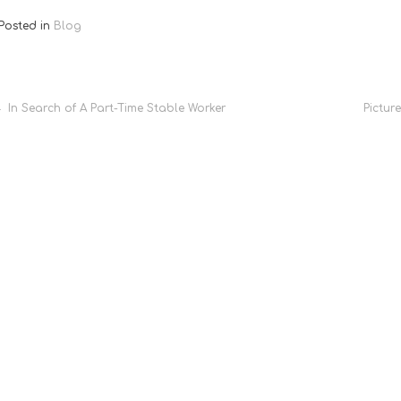
Posted in
Blog
Post
In Search of A Part-Time Stable Worker
Pictur
navigation