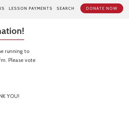
US
LESSON PAYMENTS
SEARCH
DONATE NOW
ation!
e running to
m. Please vote
ANK YOU!