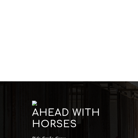
AHEAD WITH
HORSES