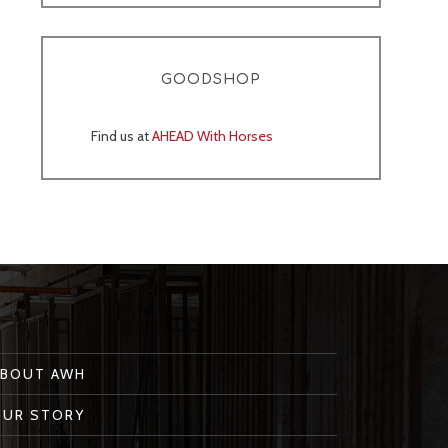
GOODSHOP
Find us at
AHEAD With Horses
ABOUT AWH
OUR STORY