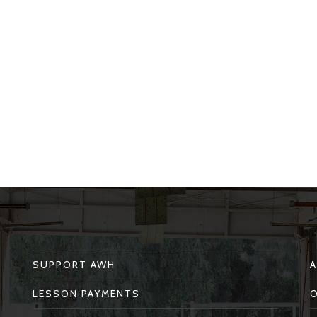
SUPPORT AWH
LESSON PAYMENTS