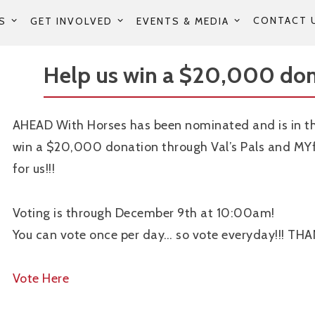
CONTACT 
S
GET INVOLVED
EVENTS & MEDIA
Help us win a $20,000 don
AHEAD With Horses has been nominated and is in th
win a $20,000 donation through Val’s Pals and MYf
for us!!!
Voting is through December 9th at 10:00am!
You can vote once per day… so vote everyday!!! TH
Vote Here