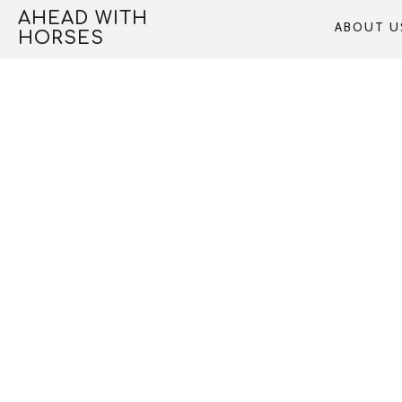
Skip
AHEAD WITH
ABOUT U
to
HORSES
content