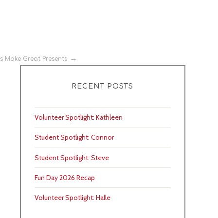
es Make Great Presents
RECENT POSTS
Volunteer Spotlight: Kathleen
Student Spotlight: Connor
Student Spotlight: Steve
Fun Day 2026 Recap
Volunteer Spotlight: Halle