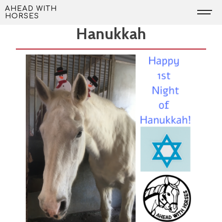
Skip
Happy 1st Night of
AHEAD WITH
HORSES
to
Hanukkah
content