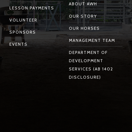
ABOUT AWH
LESSON PAYMENTS
OUR STORY
VOLUNTEER
OUR HORSES
SPONSORS
MANAGEMENT TEAM
EVENTS
DEPARTMENT OF
DEVELOPMENT
SERVICES (AB 1402
DISCLOSURE)