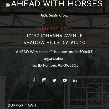
AHEAD WITH HORSES
Ride. Smile. Grow.
(818) 767-6373
10157 JOHANNA AVENUE
SHADOW HILLS, CA 91040
AHEAD With Horses™ is a non-profit 501(c)(3)
organization.
Tax ID Number: 95-3165603
Facebook
Instagram
Twitter
You
Linkedin
Tube
SUPPORT AWH