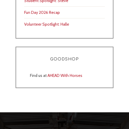
Student Spotlight: Steve
Fun Day 2026 Recap
Volunteer Spotlight: Halle
GOODSHOP
Find us at
AHEAD With Horses