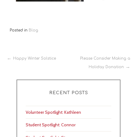
Posted in
Blog
Post
Happy Winter Solstice
Please Consider Making a
Holiday Donation
navigation
RECENT POSTS
Volunteer Spotlight: Kathleen
Student Spotlight: Connor