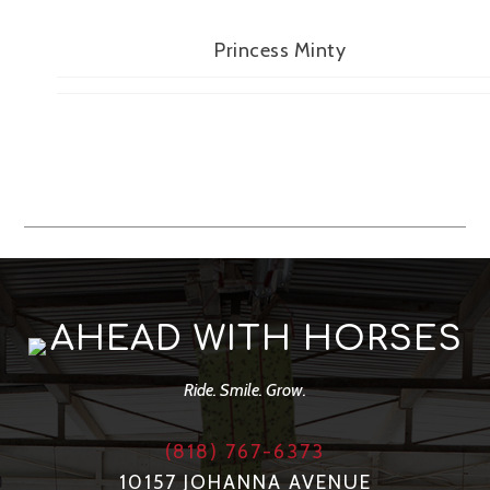
Princess Minty
AHEAD WITH HORSES
Ride. Smile. Grow.
(818) 767-6373
10157 JOHANNA AVENUE