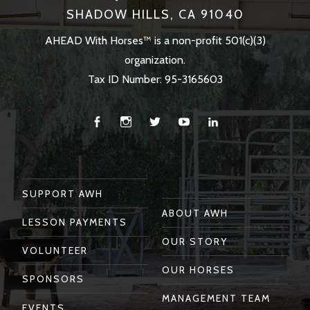
SHADOW HILLS, CA 91040
AHEAD With Horses™ is a non-profit 501(c)(3)
organization.
Tax ID Number: 95-3165603
Facebook
Instagram
Twitter
You
Linkedin
Tube
SUPPORT AWH
ABOUT AWH
LESSON PAYMENTS
OUR STORY
VOLUNTEER
OUR HORSES
SPONSORS
MANAGEMENT TEAM
EVENTS