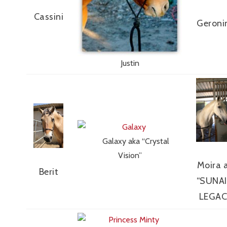
Cassini
Geron
Justin
Galaxy aka “Crystal
Vision”
Moira 
Berit
“SUNAI
LEGAC