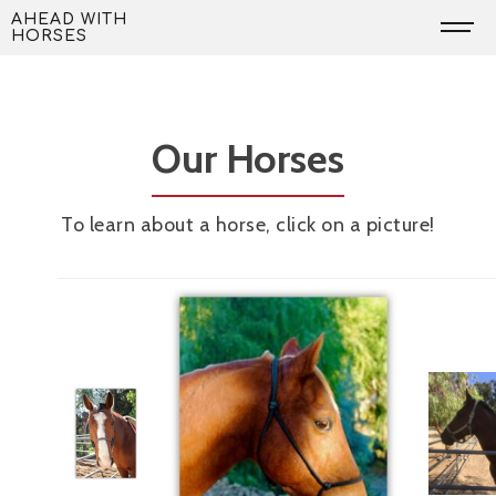
Skip
AHEAD WITH
HORSES
to
content
Our Horses
To learn about a horse, click on a picture!