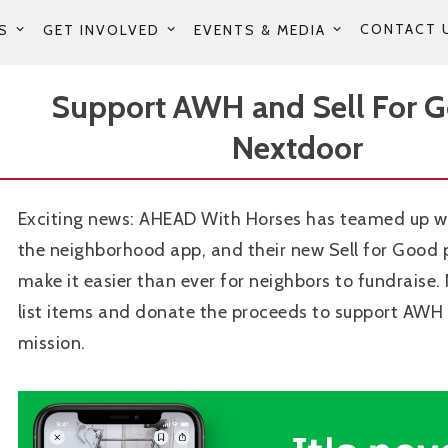
CONTACT 
S
GET INVOLVED
EVENTS & MEDIA
Support AWH and Sell For 
Nextdoor
Exciting news: AHEAD With Horses has teamed up w
the neighborhood app, and their new Sell for Good
make it easier than ever for neighbors to fundraise.
list items and donate the proceeds to support AWH
mission.