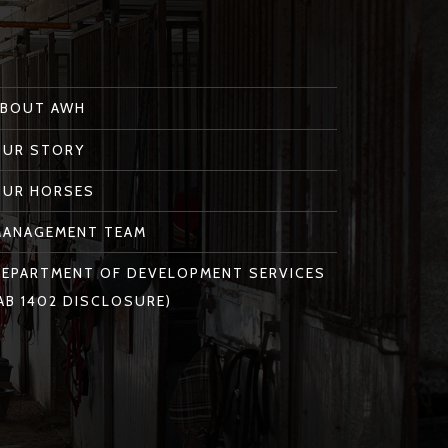
ABOUT AWH
OUR STORY
OUR HORSES
MANAGEMENT TEAM
EPARTMENT OF DEVELOPMENT SERVICES
AB 1402 DISCLOSURE)