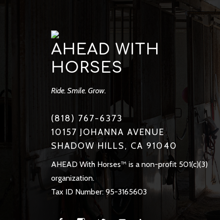
AHEAD WITH
HORSES
Ride. Smile. Grow.
(818) 767-6373
10157 JOHANNA AVENUE
SHADOW HILLS, CA 91040
AHEAD With Horses™ is a non-profit 501(c)(3)
organization.
Tax ID Number: 95-3165603