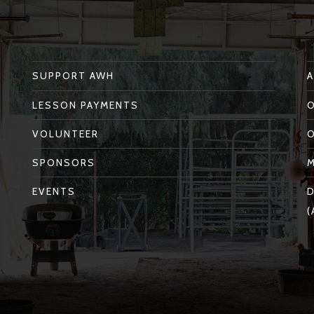
SUPPORT AWH
LESSON PAYMENTS
VOLUNTEER
SPONSORS
EVENTS
D
(