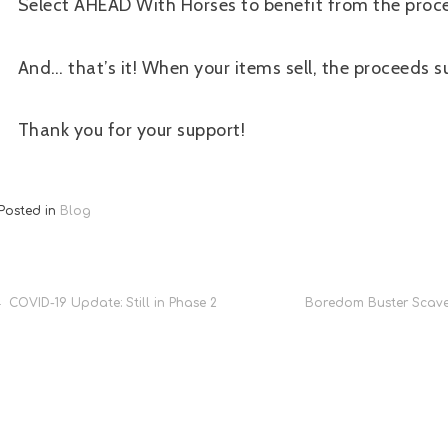
Select AHEAD With Horses to benefit from the proc
And… that’s it! When your items sell, the proceeds s
Thank you for your support!
Posted in
Blog
Post
COVID-19 Update: Still in Phase 2
Boredom Buster Scave
navigation