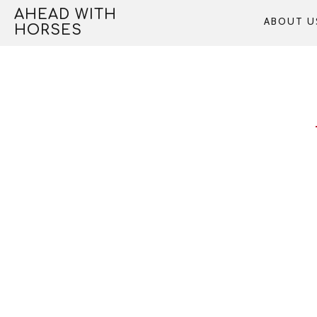
Skip
AHEAD WITH
ABOUT U
to
HORSES
content