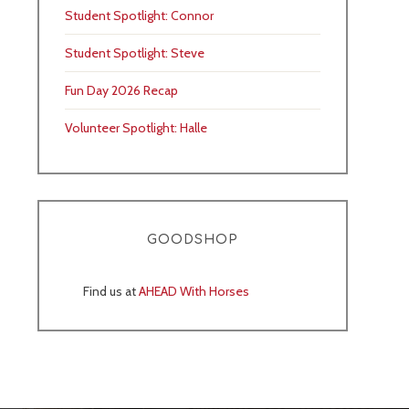
Student Spotlight: Connor
Student Spotlight: Steve
Fun Day 2026 Recap
Volunteer Spotlight: Halle
GOODSHOP
Find us at
AHEAD With Horses