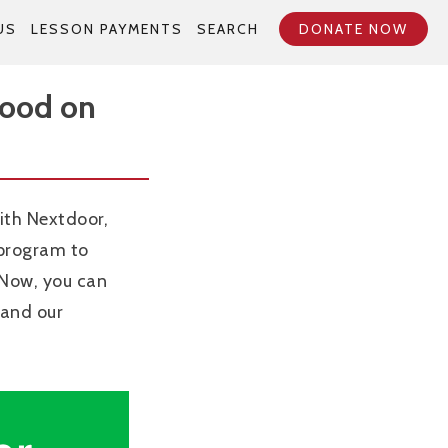
US
LESSON PAYMENTS
SEARCH
DONATE NOW
Good on
ith Nextdoor,
 program to
 Now, you can
 and our