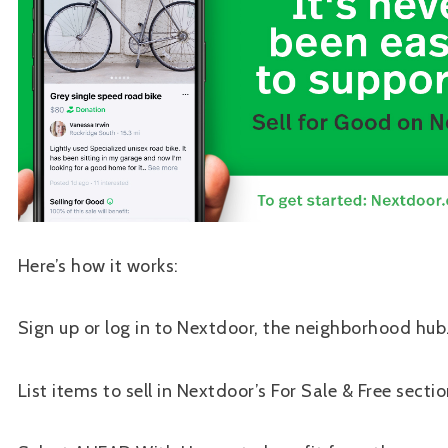
Here’s how it works:
Sign up or log in to Nextdoor, the neighborhood hub
List items to sell in Nextdoor’s For Sale & Free sectio