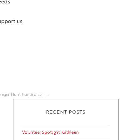
eeds
upport us.
nger Hunt Fundraiser
RECENT POSTS
Volunteer Spotlight: Kathleen