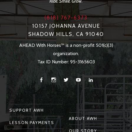
Ride. Smile. Grow.
(818) 767-6373
10157 JOHANNA AVENUE
SHADOW HILLS, CA 91040
AHEAD With Horses™ is a non-profit 501(c)(3)
organization.
Tax ID Number: 95-3165603
Facebook
Instagram
Twitter
You
Linkedin
Tube
SUPPORT AWH
ABOUT AWH
LESSON PAYMENTS
OUR STORY