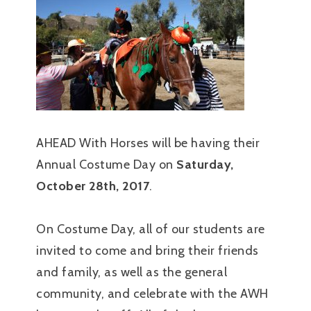
AHEAD With Horses will be having their
Annual Costume Day on
Saturday,
October 28th, 2017
.
On Costume Day, all of our students are
invited to come and bring their friends
and family, as well as the general
community, and celebrate with the AWH