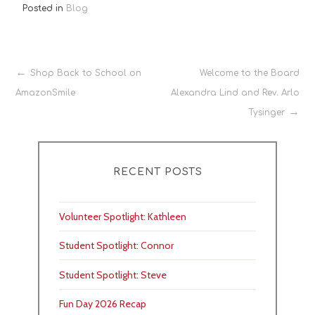
Posted in
Blog
Post
Shop Back to School on
Welcome to the Board
AmazonSmile
Alexandra Lind and Rev. Arlo
navigation
Tysinger
RECENT POSTS
Volunteer Spotlight: Kathleen
Student Spotlight: Connor
Student Spotlight: Steve
Fun Day 2026 Recap