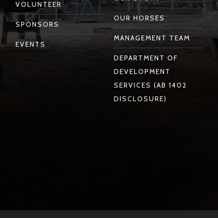
VOLUNTEER
OUR HORSES
SPONSORS
MANAGEMENT TEAM
EVENTS
DEPARTMENT OF
DEVELOPMENT
SERVICES (AB 1402
DISCLOSURE)