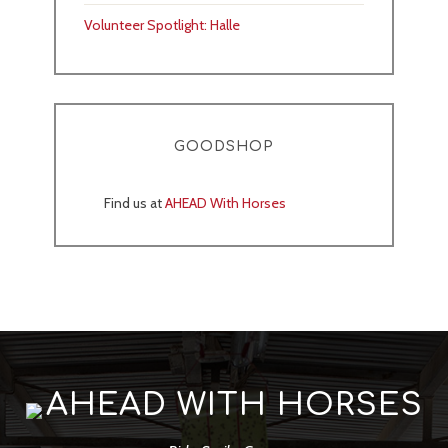
Volunteer Spotlight: Halle
GOODSHOP
Find us at
AHEAD With Horses
AHEAD WITH HORSES