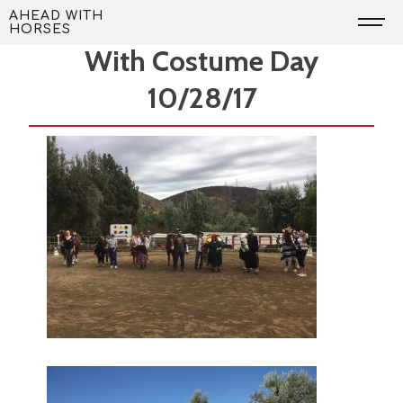
Skip
Volunteers Needed to Help
AHEAD WITH
HORSES
to
With Costume Day
content
10/28/17