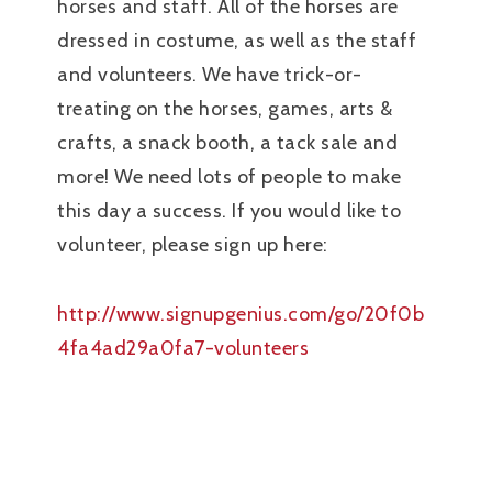
horses and staff. All of the horses are
dressed in costume, as well as the staff
and volunteers. We have trick-or-
treating on the horses, games, arts &
crafts, a snack booth, a tack sale and
more! We need lots of people to make
this day a success. If you would like to
volunteer, please sign up here:
http://www.signupgenius.com/go/20f0b
4fa4ad29a0fa7-volunteers