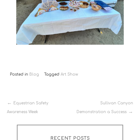
Posted in
Blog
Tagged
Art Show
Post
Equestrian Safety
Sullivan Canyon
Awareness Week
Demonstration a Success
navigation
RECENT POSTS