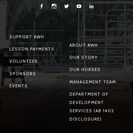
Facebook
Instagram
Twitter
You
Linkedin
Tube
SUPPORT AWH
ABOUT AWH
LESSON PAYMENTS
OUR STORY
VOLUNTEER
OUR HORSES
SPONSORS
MANAGEMENT TEAM
EVENTS
DEPARTMENT OF
DEVELOPMENT
SERVICES (AB 1402
DISCLOSURE)