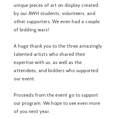
unique pieces of art on display created
by our AWH students, volunteers, and
other supporters. We even had a couple
of bidding wars!
A huge thank you to the three amazingly
talented artists who shared their
expertise with us, as well as the
attendees, and bidders who supported
our event.
Proceeds from the event go to support
our program. We hope to see even more
of you next year.