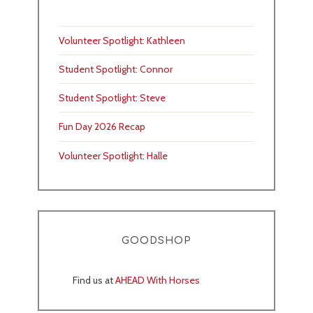
Volunteer Spotlight: Kathleen
Student Spotlight: Connor
Student Spotlight: Steve
Fun Day 2026 Recap
Volunteer Spotlight: Halle
GOODSHOP
Find us at
AHEAD With Horses