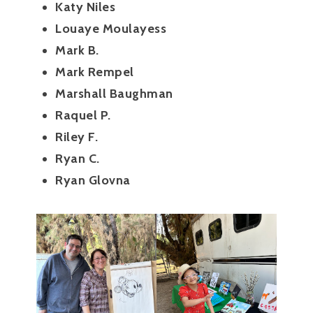
Katy Niles
Louaye Moulayess
Mark B.
Mark Rempel
Marshall Baughman
Raquel P.
Riley F.
Ryan C.
Ryan Glovna