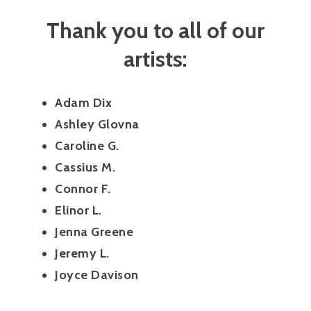
Thank you to all of our
artists:
Adam Dix
Ashley Glovna
Caroline G.
Cassius M.
Connor F.
Elinor L.
Jenna Greene
Jeremy L.
Joyce Davison