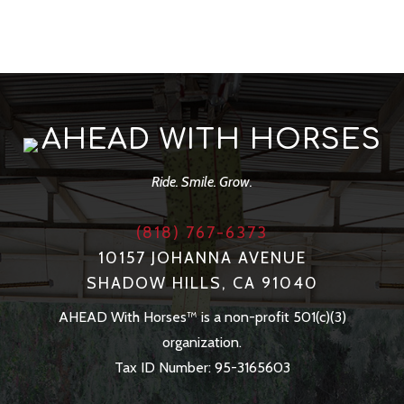
AHEAD WITH HORSES
Ride. Smile. Grow.
(818) 767-6373
10157 JOHANNA AVENUE
SHADOW HILLS, CA 91040
AHEAD With Horses™ is a non-profit 501(c)(3)
organization.
Tax ID Number: 95-3165603