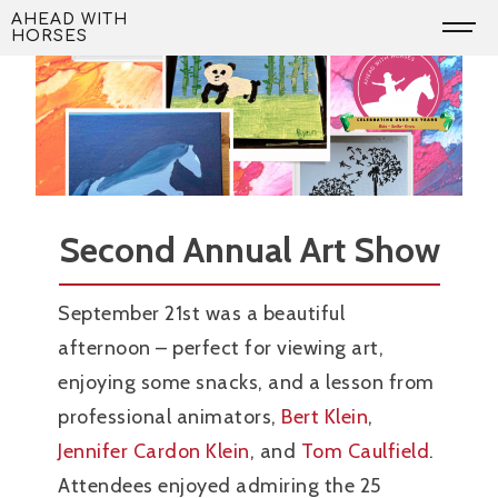
Skip
AHEAD WITH
HORSES
to
content
Second Annual Art Show
September 21st was a beautiful
afternoon – perfect for viewing art,
enjoying some snacks, and a lesson from
professional animators,
Bert Klein
,
Jennifer Cardon Klein
, and
Tom Caulfield
.
Attendees enjoyed admiring the 25