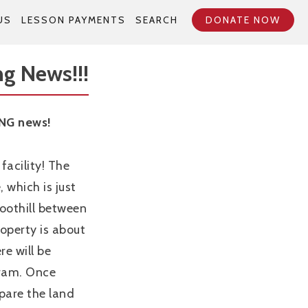
US
LESSON PAYMENTS
SEARCH
DONATE NOW
g News!!!
NG news!
facility! The
 which is just
Foothill between
operty is about
re will be
gram. Once
repare the land