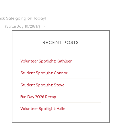
ck Sale going on Today!
(Saturday 10/28/17)
RECENT POSTS
Volunteer Spotlight: Kathleen
Student Spotlight: Connor
Student Spotlight: Steve
Fun Day 2026 Recap
Volunteer Spotlight: Halle