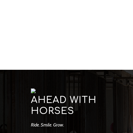
AHEAD WITH
HORSES
Ride. Smile. Grow.