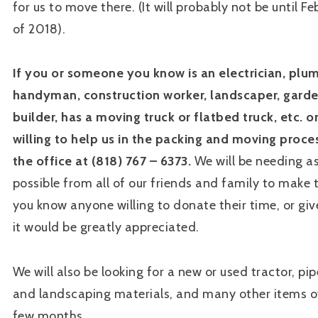
for us to move there. (It will probably not be until F
of 2018).
If you or someone you know is an electrician, plu
handyman, construction worker, landscaper, garde
builder, has a moving truck or flatbed truck, etc. 
willing to help us in the packing and moving proces
the office at (818) 767 – 6373.
We will be needing a
possible from all of our friends and family to make th
you know anyone willing to donate their time, or giv
it would be greatly appreciated.
We will also be looking for a new or used tractor, pip
and landscaping materials, and many other items o
few months.