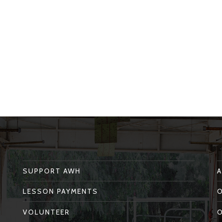
SUPPORT AWH
LESSON PAYMENTS
VOLUNTEER