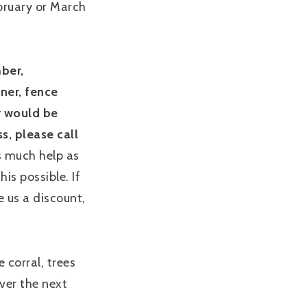
ebruary or March
mber,
ner, fence
or would be
s, please call
s much help as
is possible. If
e us a discount,
e corral, trees
ver the next