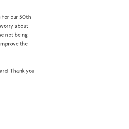
e for our 50th
 worry about
se not being
 improve the
 are! Thank you