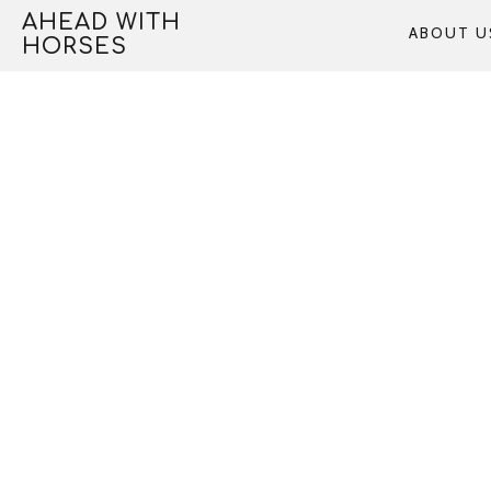
Skip
AHEAD WITH
ABOUT U
to
HORSES
content