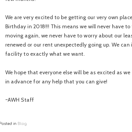
We are very excited to be getting our very own plac
Birthday in 2018!!! This means we will never have to
moving again, we never have to worry about our lea
renewed or our rent unexpectedly going up. We can
facility to exactly what we want.
We hope that everyone else will be as excited as we
in advance for any help that you can give!
~AWH Staff
Posted in
Blog