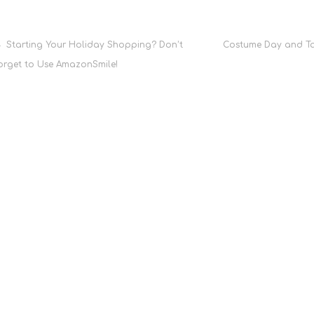
Post
Starting Your Holiday Shopping? Don’t
Costume Day and Ta
orget to Use AmazonSmile!
navigation