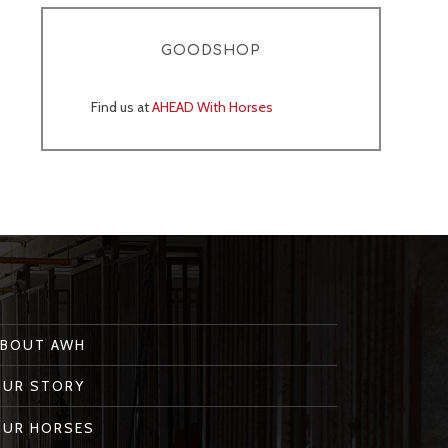
GOODSHOP
Find us at
AHEAD With Horses
ABOUT AWH
OUR STORY
OUR HORSES