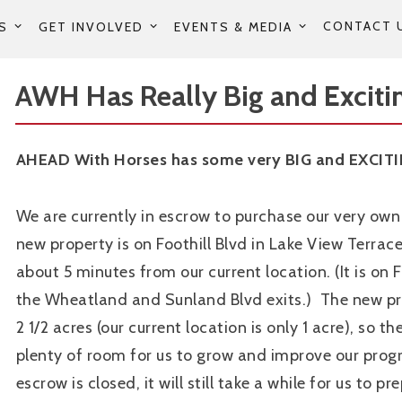
CONTACT 
S
GET INVOLVED
EVENTS & MEDIA
AWH Has Really Big and Excitin
AHEAD With Horses has some very BIG and EXCITI
We are currently in escrow to purchase our very own 
new property is on Foothill Blvd in Lake View Terrace,
about 5 minutes from our current location. (It is on 
the Wheatland and Sunland Blvd exits.) The new pr
2 1/2 acres (our current location is only 1 acre), so the
plenty of room for us to grow and improve our pro
escrow is closed, it will still take a while for us to p