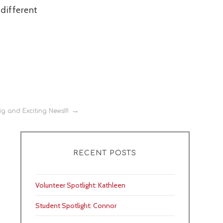
 different
g and Exciting News!!!
RECENT POSTS
Volunteer Spotlight: Kathleen
Student Spotlight: Connor