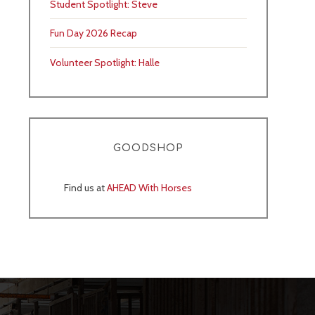
Student Spotlight: Steve
Fun Day 2026 Recap
Volunteer Spotlight: Halle
GOODSHOP
Find us at
AHEAD With Horses