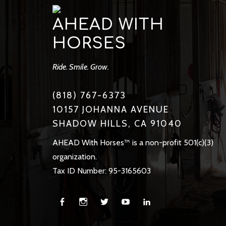
AHEAD WITH
HORSES
Ride. Smile. Grow.
(818) 767-6373
10157 JOHANNA AVENUE
SHADOW HILLS, CA 91040
AHEAD With Horses™ is a non-profit 501(c)(3)
organization.
Tax ID Number: 95-3165603
Facebook
Instagram
Twitter
You
Linkedin