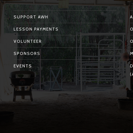
SUPPORT AWH
LESSON PAYMENTS
VOLUNTEER
SPONSORS
EVENTS
D
(