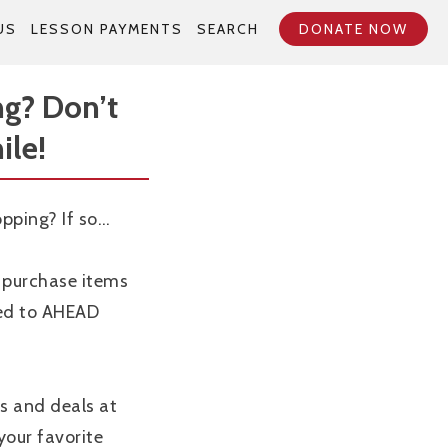
US
LESSON PAYMENTS
SEARCH
DONATE NOW
ng? Don’t
ile!
opping? If so…
purchase items
ted to AHEAD
s and deals at
 your favorite