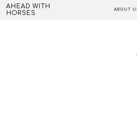
Skip
AHEAD WITH
ABOUT U
to
HORSES
content