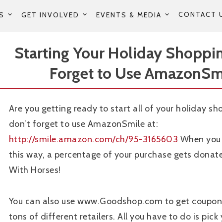
CONTACT 
S
GET INVOLVED
EVENTS & MEDIA
Starting Your Holiday Shoppi
Forget to Use AmazonSm
Are you getting ready to start all of your holiday sh
don’t forget to use AmazonSmile at:
http://smile.amazon.com/ch/95-3165603
When you 
this way, a percentage of your purchase gets dona
With Horses!
You can also use www.Goodshop.com to get coupon
tons of different retailers. All you have to do is pick