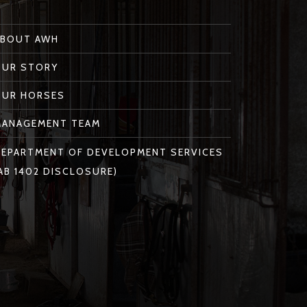
ABOUT AWH
OUR STORY
OUR HORSES
MANAGEMENT TEAM
EPARTMENT OF DEVELOPMENT SERVICES
AB 1402 DISCLOSURE)