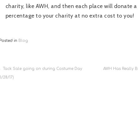
charity, like AWH, and then each place will donate a
percentage to your charity at no extra cost to you!
Posted in
Blog
Post
Tack Sale going on during Costume Day
AWH Has Really Bi
0/28/17)
navigation